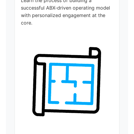
Learn the process of building a
successful ABX-driven operating model
with personalized engagement at the
core.