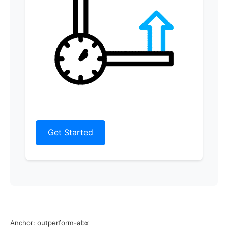
Get Started
Anchor: outperform-abx