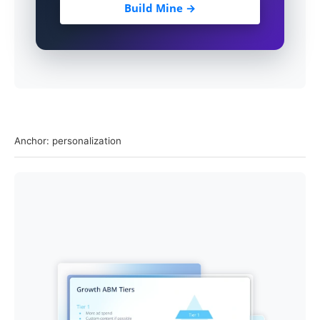
Build Mine →
Anchor: personalization