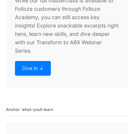
While our full masterclass is available to
Folloze customers through Folloze
Academy, you can still access key
insights! Explore snackable excerpts right
here, learn new skills, and dive deeper
with our Transform to ABX Webinar
Series.
Dive In ↓
Anchor: what-youll-learn