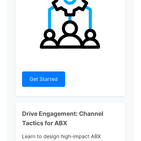
Get Started
Drive Engagement: Channel
Tactics for ABX
Learn to design high-impact ABX