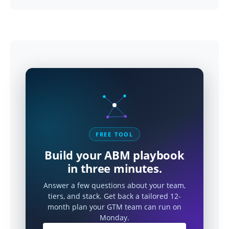
FREE TOOL
Build your ABM playbook
in three minutes.
Answer a few questions about your team,
tiers, and stack. Get back a tailored 12-
month plan your GTM team can run on
Monday.