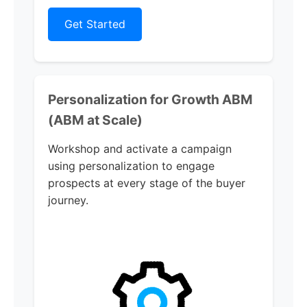
Get Started
Personalization for Growth ABM
(ABM at Scale)
Workshop and activate a campaign
using personalization to engage
prospects at every stage of the buyer
journey.