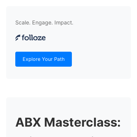
Scale. Engage. Impact.
Explore Your Path
ABX Masterclass: