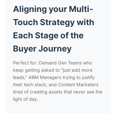
Aligning your Multi-
Touch Strategy with
Each Stage of the
Buyer Journey
Perfect for: Demand Gen Teams who
keep getting asked to "just add more
leads," ABM Managers trying to justify
their tech stack, and Content Marketers
tired of creating assets that never see the
light of day.