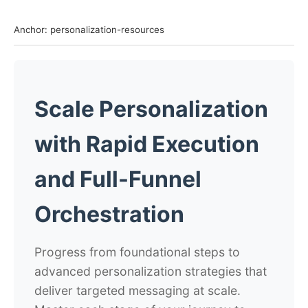
Anchor: personalization-resources
Scale Personalization
with Rapid Execution
and Full-Funnel
Orchestration
Progress from foundational steps to
advanced personalization strategies that
deliver targeted messaging at scale.