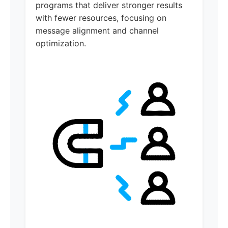
programs that deliver stronger results
with fewer resources, focusing on
message alignment and channel
optimization.