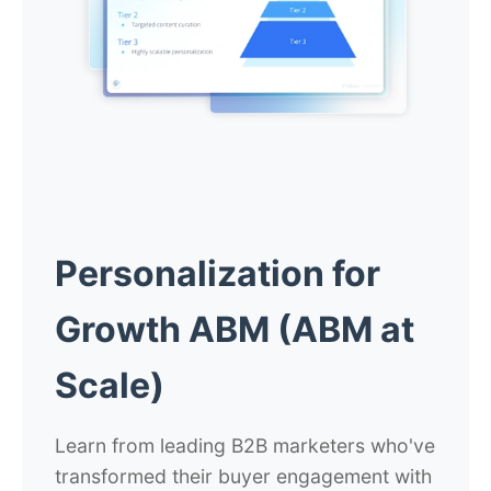
Personalization for
Growth ABM (ABM at
Scale)
Learn from leading B2B marketers who've
transformed their buyer engagement with