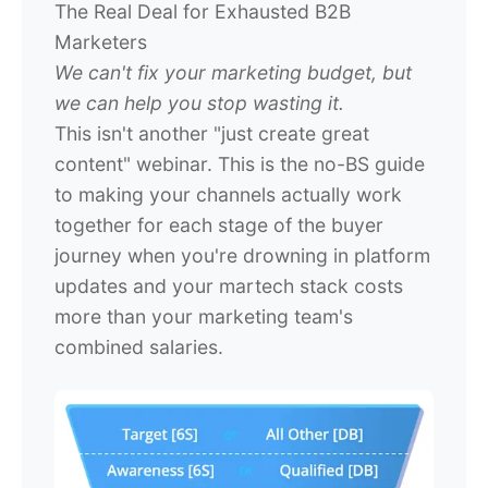
The Real Deal for Exhausted B2B
Marketers
We can't fix your marketing budget, but
we can help you stop wasting it.
This isn't another "just create great
content" webinar. This is the no-BS guide
to making your channels actually work
together for each stage of the buyer
journey when you're drowning in platform
updates and your martech stack costs
more than your marketing team's
combined salaries.