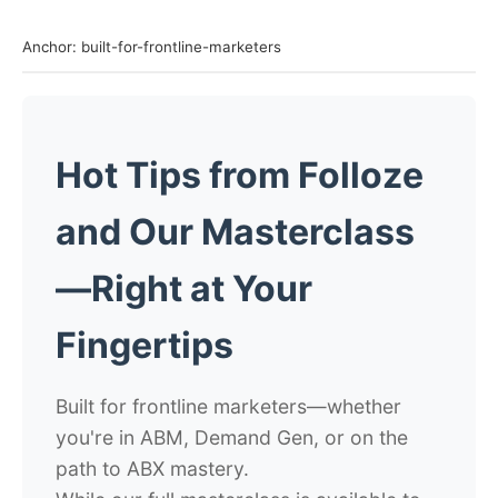
Anchor: built-for-frontline-marketers
Hot Tips from Folloze
and Our Masterclass
—Right at Your
Fingertips
Built for frontline marketers—whether
you're in ABM, Demand Gen, or on the
path to ABX mastery.