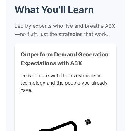
What You’ll Learn
Led by experts who live and breathe ABX
—no fluff, just the strategies that work.
Outperform Demand Generation
Expectations with ABX
Deliver more with the investments in
technology and the people you already
have.