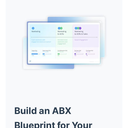
Build an ABX
Blueprint for Your