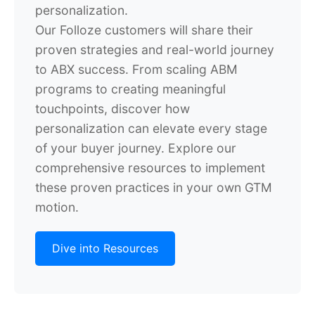
personalization.
Our Folloze customers will share their
proven strategies and real-world journey
to ABX success. From scaling ABM
programs to creating meaningful
touchpoints, discover how
personalization can elevate every stage
of your buyer journey. Explore our
comprehensive resources to implement
these proven practices in your own GTM
motion.
Dive into Resources