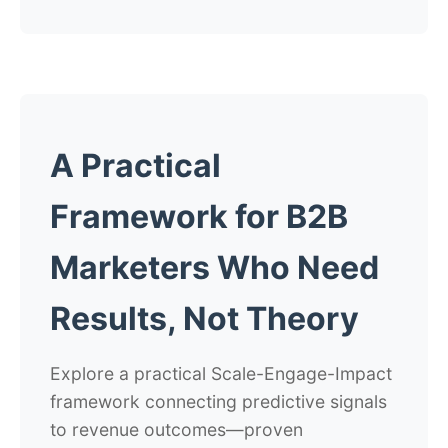
A Practical
Framework for B2B
Marketers Who Need
Results, Not Theory
Explore a practical Scale-Engage-Impact
framework connecting predictive signals
to revenue outcomes—proven