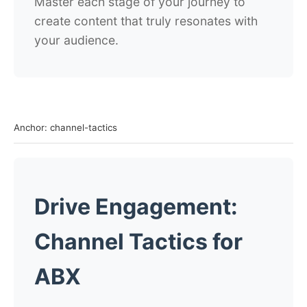
Master each stage of your journey to
create content that truly resonates with
your audience.
Anchor: channel-tactics
Drive Engagement:
Channel Tactics for
ABX