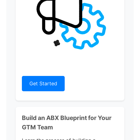
Get Started
Build an ABX Blueprint for Your
GTM Team