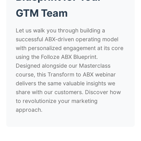
GTM Team
Let us walk you through building a
successful ABX-driven operating model
with personalized engagement at its core
using the Folloze ABX Blueprint.
Designed alongside our Masterclass
course, this Transform to ABX webinar
delivers the same valuable insights we
share with our customers. Discover how
to revolutionize your marketing
approach.