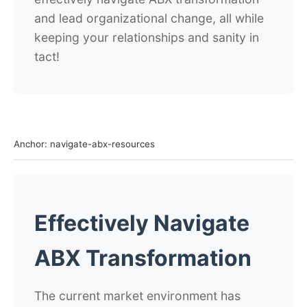
and lead organizational change, all while
keeping your relationships and sanity in
tact!
Anchor: navigate-abx-resources
Effectively Navigate
ABX Transformation
The current market environment has