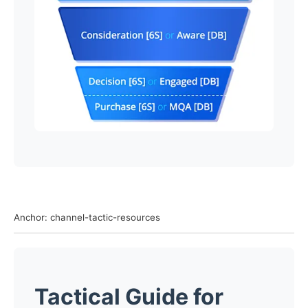
Anchor: channel-tactic-resources
Tactical Guide for