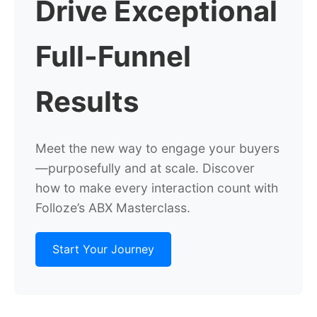
Drive Exceptional
Full-Funnel
Results
Meet the new way to engage your buyers
—purposefully and at scale. Discover
how to make every interaction count with
Folloze’s ABX Masterclass.
Start Your Journey