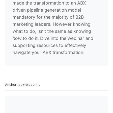
made the transformation to an ABX-
driven pipeline generation model
mandatory for the majority of B2B
marketing leaders. However knowing
what to do, isn't the same as knowing
how
to do it. Dive into the webinar and
supporting resources to effectively
navigate your ABX transformation.
Anchor: abx-blueprint