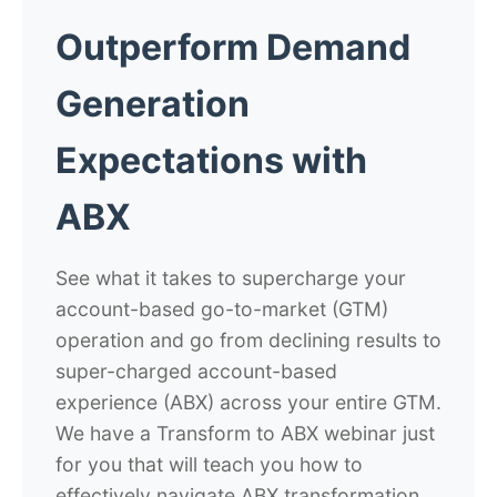
Outperform Demand
Generation
Expectations with
ABX
See what it takes to supercharge your
account-based go-to-market (GTM)
operation and go from declining results to
super-charged account-based
experience (ABX) across your entire GTM.
We have a Transform to ABX webinar just
for you that will teach you how to
effectively navigate ABX transformation