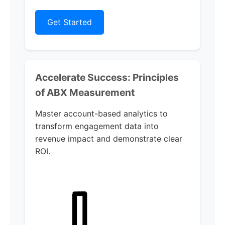
Get Started
Accelerate Success: Principles
of ABX Measurement
Master account-based analytics to
transform engagement data into
revenue impact and demonstrate clear
ROI.