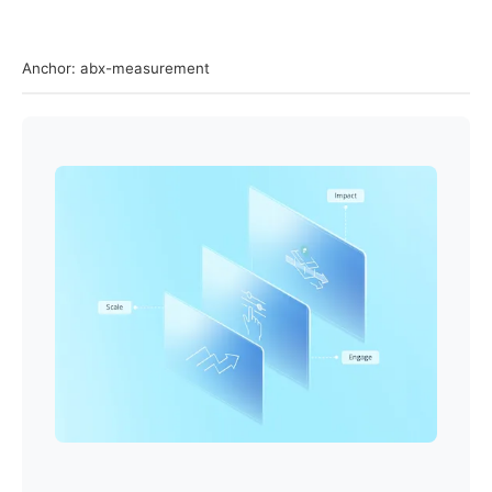
Anchor: abx-measurement