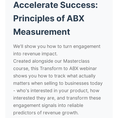
Accelerate Success:
Principles of ABX
Measurement
We'll show you how to turn engagement
into revenue impact.
Created alongside our Masterclass
course, this Transform to ABX webinar
shows you how to track what actually
matters when selling to businesses today
- who's interested in your product, how
interested they are, and transform these
engagement signals into reliable
predictors of revenue growth.