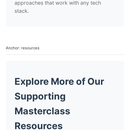
approaches that work with any tech
stack.
Anchor: resources
Explore More of Our
Supporting
Masterclass
Resources