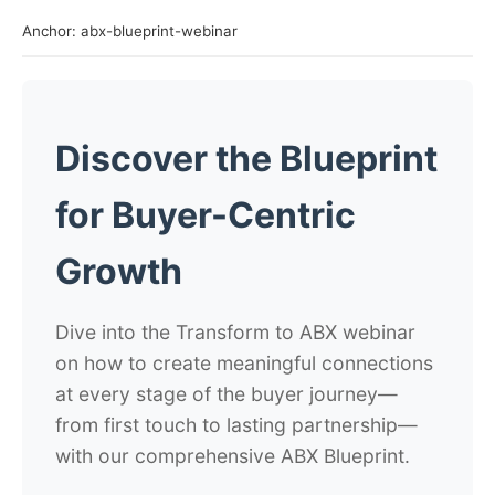
Anchor: abx-blueprint-webinar
Discover the Blueprint
for Buyer-Centric
Growth
Dive into the Transform to ABX webinar
on how to create meaningful connections
at every stage of the buyer journey—
from first touch to lasting partnership—
with our comprehensive ABX Blueprint.