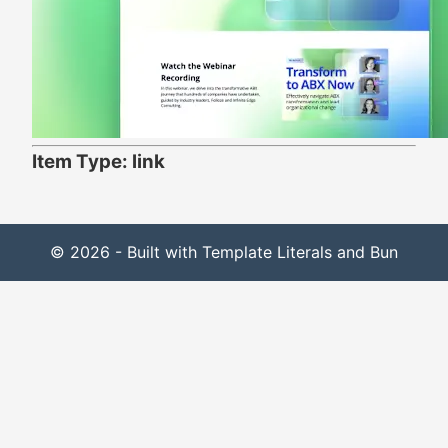
Item Type: link
© 2026 - Built with Template Literals and Bun