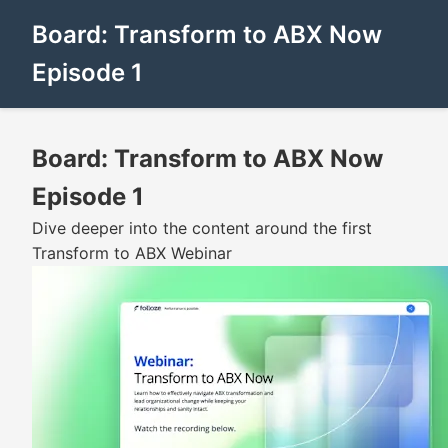
Board: Transform to ABX Now
Episode 1
Board: Transform to ABX Now
Episode 1
Dive deeper into the content around the first
Transform to ABX Webinar