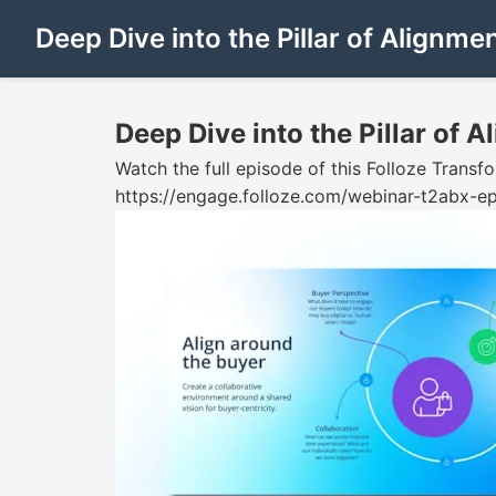
Deep Dive into the Pillar of Alignme
Deep Dive into the Pillar of 
Watch the full episode of this Folloze Tran
https://engage.folloze.com/webinar-t2abx-ep