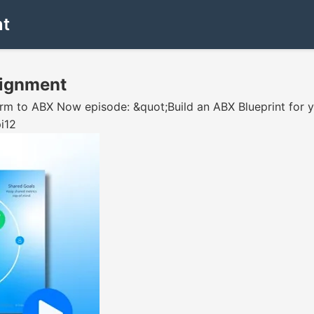
nt
Alignment
sform to ABX Now episode: &quot;Build an ABX Blueprint for
i12