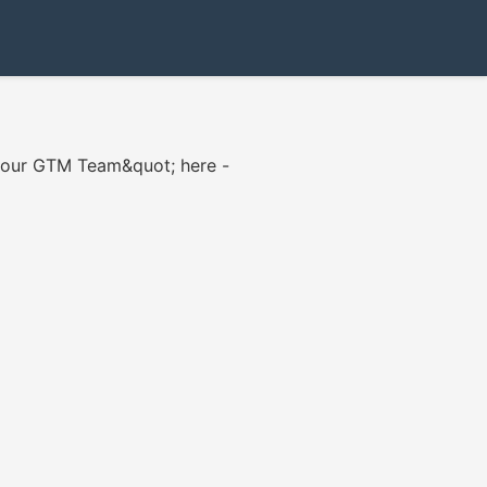
 your GTM Team&quot; here -