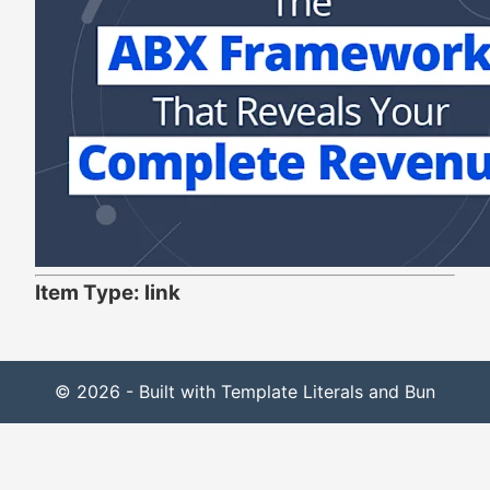
Item Type: link
© 2026 - Built with Template Literals and Bun