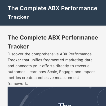
The Complete ABX Performance
Tracker
The Complete ABX Performance
Tracker
Discover the comprehensive ABX Performance
Tracker that unifies fragmented marketing data
and connects your efforts directly to revenue
outcomes. Learn how Scale, Engage, and Impact
metrics create a cohesive measurement
framework.