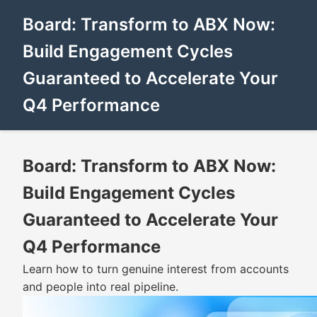
Board: Transform to ABX Now:
Build Engagement Cycles
Guaranteed to Accelerate Your
Q4 Performance
Board: Transform to ABX Now:
Build Engagement Cycles
Guaranteed to Accelerate Your
Q4 Performance
Learn how to turn genuine interest from accounts
and people into real pipeline.