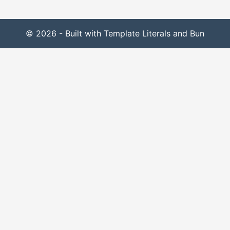
© 2026 - Built with Template Literals and Bun