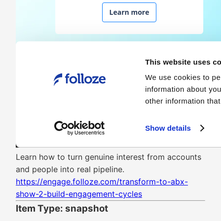
Learn how to turn genuine interest from accounts
and people into real pipeline.
https://engage.folloze.com/transform-to-abx-
show-2-build-engagement-cycles
Item Type: snapshot