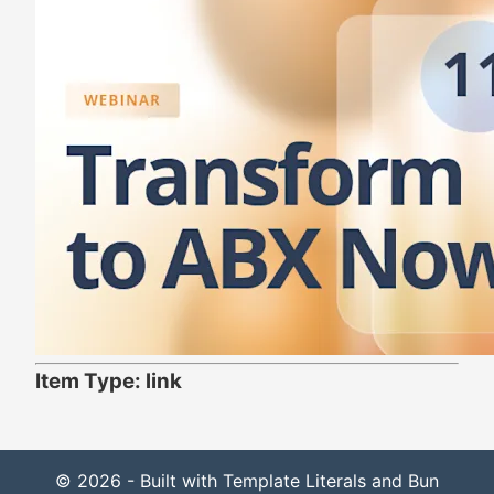
Item Type: link
© 2026 - Built with Template Literals and Bun