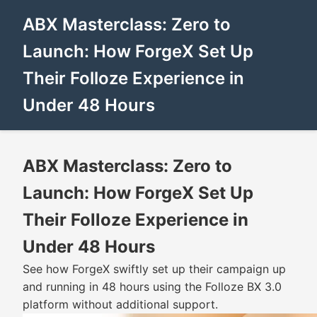
ABX Masterclass: Zero to
Launch: How ForgeX Set Up
Their Folloze Experience in
Under 48 Hours
ABX Masterclass: Zero to
Launch: How ForgeX Set Up
Their Folloze Experience in
Under 48 Hours
See how ForgeX swiftly set up their campaign up
and running in 48 hours using the Folloze BX 3.0
platform without additional support.