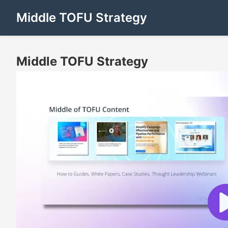
Middle TOFU Strategy
Middle TOFU Strategy