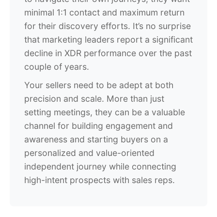
minimal 1:1 contact and maximum return
for their discovery efforts. It’s no surprise
that marketing leaders report a significant
decline in XDR performance over the past
couple of years.
Your sellers need to be adept at both
precision and scale. More than just
setting meetings, they can be a valuable
channel for building engagement and
awareness and starting buyers on a
personalized and value-oriented
independent journey while connecting
high-intent prospects with sales reps.