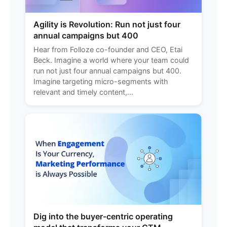
Agility is Revolution: Run not just four
annual campaigns but 400
Hear from Folloze co-founder and CEO, Etai
Beck. Imagine a world where your team could
run not just four annual campaigns but 400.
Imagine targeting micro-segments with
relevant and timely content,...
Dig into the buyer-centric operating