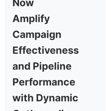
Now
Amplify
Campaign
Effectiveness
and Pipeline
Performance
with
Dynamic