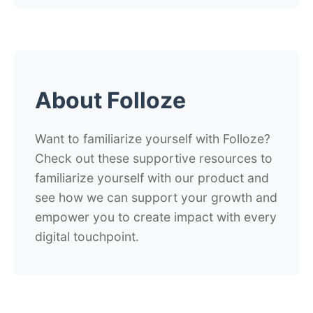
About Folloze
Want to familiarize yourself with Folloze?
Check out these supportive resources to
familiarize yourself with our product and
see how we can support your growth and
empower you to create impact with every
digital touchpoint.