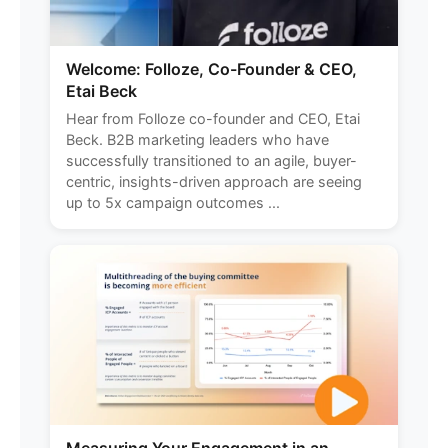
Welcome: Folloze, Co-Founder & CEO,
Etai Beck
Hear from Folloze co-founder and CEO, Etai
Beck. B2B marketing leaders who have
successfully transitioned to an agile, buyer-
centric, insights-driven approach are seeing
up to 5x campaign outcomes ...