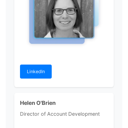
LinkedIn
Helen O'Brien
Director of Account Development