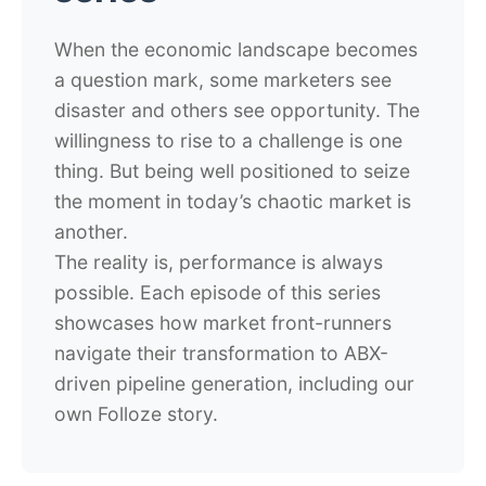
When the economic landscape becomes
a question mark, some marketers see
disaster and others see opportunity. The
willingness to rise to a challenge is one
thing. But being well positioned to seize
the moment in today’s chaotic market is
another.
The reality is, performance is always
possible. Each episode of this series
showcases how market front-runners
navigate their transformation to ABX-
driven pipeline generation, including our
own Folloze story.