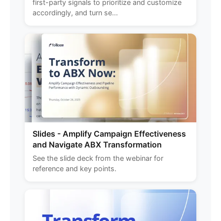
first-party signals to prioritize and customize
accordingly, and turn se...
Slides - Amplify Campaign Effectiveness
and Navigate ABX Transformation
See the slide deck from the webinar for
reference and key points.