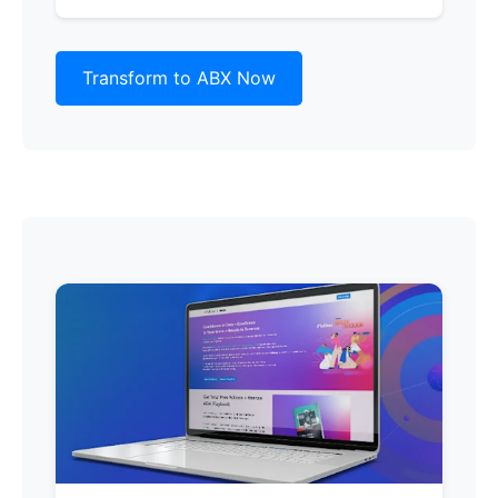
Transform to ABX Now