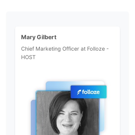
Mary Gilbert
Chief Marketing Officer at Folloze -
HOST