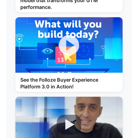
model that transforms your GTM
performance.
See the Folloze Buyer Experience
Platform 3.0 in Action!