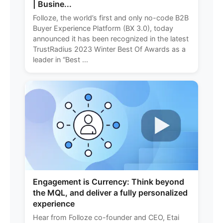
| Busine...
Folloze, the world’s first and only no-code B2B
Buyer Experience Platform (BX 3.0), today
announced it has been recognized in the latest
TrustRadius 2023 Winter Best Of Awards as a
leader in “Best ...
Engagement is Currency: Think beyond
the MQL, and deliver a fully personalized
experience
Hear from Folloze co-founder and CEO, Etai