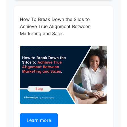
How To Break Down the Silos to
Achieve True Alignment Between
Marketing and Sales
Learn more