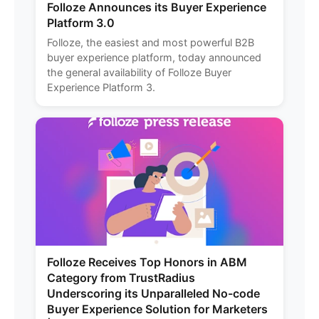
Folloze Announces its Buyer Experience
Platform 3.0
Folloze, the easiest and most powerful B2B
buyer experience platform, today announced
the general availability of Folloze Buyer
Experience Platform 3.
Folloze Receives Top Honors in ABM
Category from TrustRadius
Underscoring its Unparalleled No-code
Buyer Experience Solution for Marketers