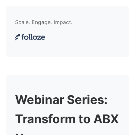
Scale. Engage. Impact.
Webinar Series:
Transform to ABX