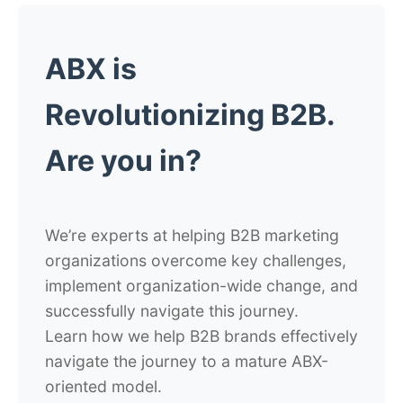
ABX is
Revolutionizing B2B.
Are you in?
We’re experts at helping B2B marketing
organizations overcome key challenges,
implement organization-wide change, and
successfully navigate this journey.
Learn how we help B2B brands effectively
navigate the journey to a mature ABX-
oriented model.