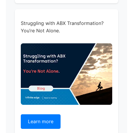
Struggling with ABX Transformation?
You’re Not Alone.
Learn more