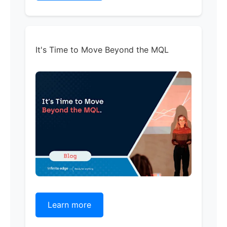
It's Time to Move Beyond the MQL
Learn more