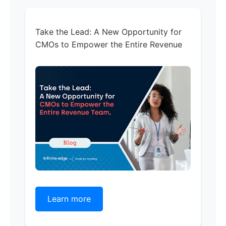
Take the Lead: A New Opportunity for
CMOs to Empower the Entire Revenue
Learn more