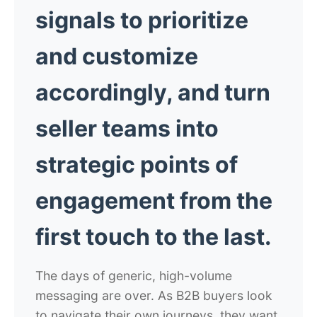
signals to prioritize
and customize
accordingly, and turn
seller teams into
strategic points of
engagement from the
first touch to the last.
The days of generic, high-volume
messaging are over. As B2B buyers look
to navigate their own journeys, they want