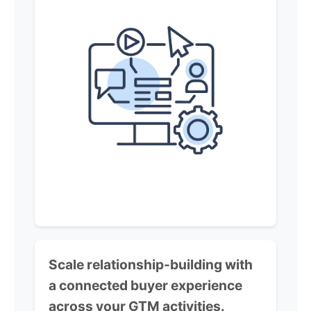
Scale relationship-building with
a connected buyer experience
across your GTM activities.