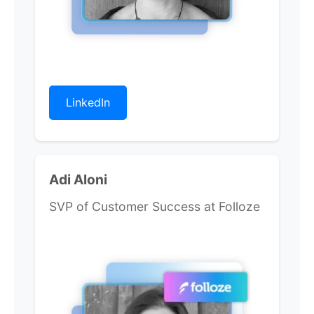
LinkedIn
Adi Aloni
SVP of Customer Success at Folloze