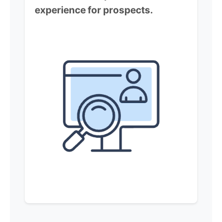
experience for prospects.