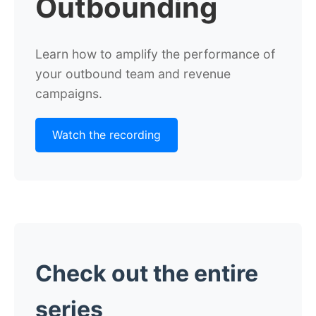
Outbounding
Learn how
to amplify the performance of
your outbound team and revenue
campaigns.
Watch the recording
Check out the entire
series