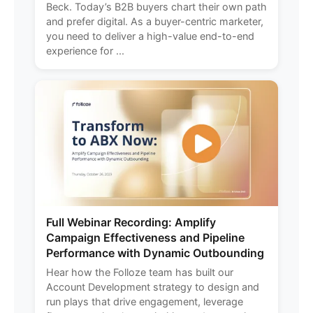
Beck. Today’s B2B buyers chart their own path
and prefer digital. As a buyer-centric marketer,
you need to deliver a high-value end-to-end
experience for ...
Full Webinar Recording: Amplify
Campaign Effectiveness and Pipeline
Performance with Dynamic Outbounding
Hear how the Folloze team has built our
Account Development strategy to design and
run plays that drive engagement, leverage