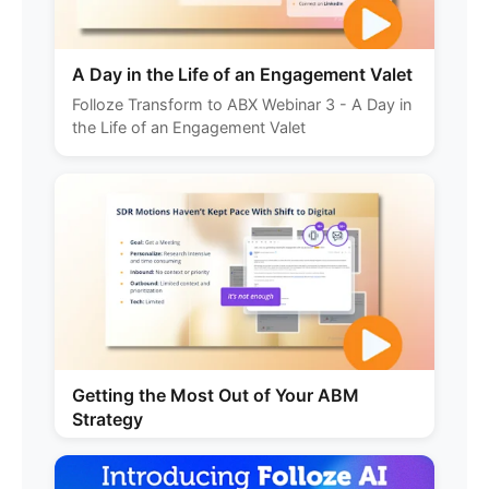
A Day in the Life of an Engagement Valet
Folloze Transform to ABX Webinar 3 - A Day in
the Life of an Engagement Valet
Getting the Most Out of Your ABM
Strategy