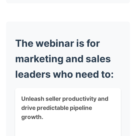
The webinar is for
marketing and sales
leaders
who need to:
Unleash seller productivity and
drive predictable pipeline
growth.