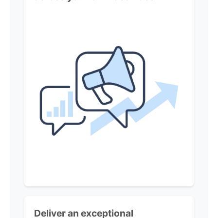
Deliver an exceptional