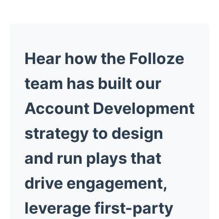
Hear how the Folloze
team has built our
Account Development
strategy to design
and run plays that
drive engagement,
leverage first-party