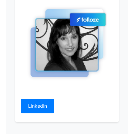
LinkedIn