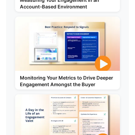
Measuring Your Engagement in an
Account-Based Environment
Monitoring Your Metrics to Drive Deeper
Engagement Amongst the Buyer