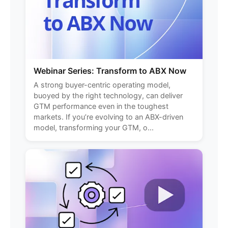
Webinar Series: Transform to ABX Now
A strong buyer-centric operating model,
buoyed by the right technology, can deliver
GTM performance even in the toughest
markets. If you’re evolving to an ABX-driven
model, transforming your GTM, o...