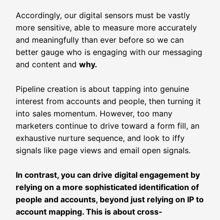
Accordingly, our digital sensors must be vastly
more sensitive, able to measure more accurately
and meaningfully than ever before so we can
better gauge who is engaging with our messaging
and content and
why.
Pipeline creation is about tapping into genuine
interest from accounts and people, then turning it
into sales momentum. However, too many
marketers continue to drive toward a form fill, an
exhaustive nurture sequence, and look to iffy
signals like page views and email open signals.
In contrast, you can drive digital engagement by
relying on a more sophisticated identification of
people and accounts, beyond just relying on IP to
account mapping. This is about cross-