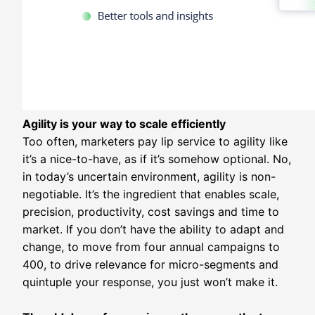
Agility is your way to scale efficiently
Too often, marketers pay lip service to agility like
it’s a nice-to-have, as if it’s somehow optional. No,
in today’s uncertain environment, agility is non-
negotiable. It’s the ingredient that enables scale,
precision, productivity, cost savings and time to
market. If you don’t have the ability to adapt and
change, to move from four annual campaigns to
400, to drive relevance for micro-segments and
quintuple your response, you just won’t make it.