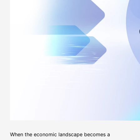
When the economic landscape becomes a