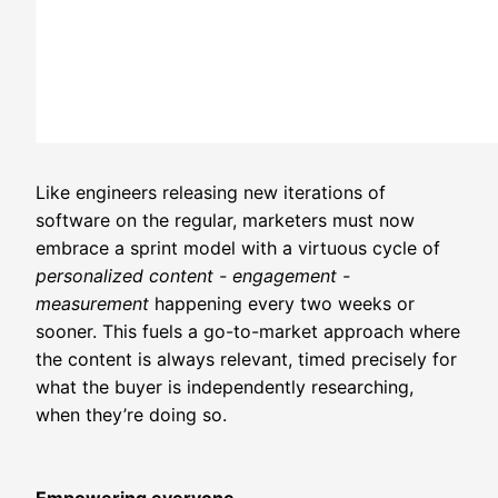
Like engineers releasing new iterations of
software on the regular, marketers must now
embrace a sprint model with a virtuous cycle of
personalized content - engagement -
measurement
happening every two weeks or
sooner. This fuels a go-to-market approach where
the content is always relevant, timed precisely for
what the buyer is independently researching,
when they’re doing so.