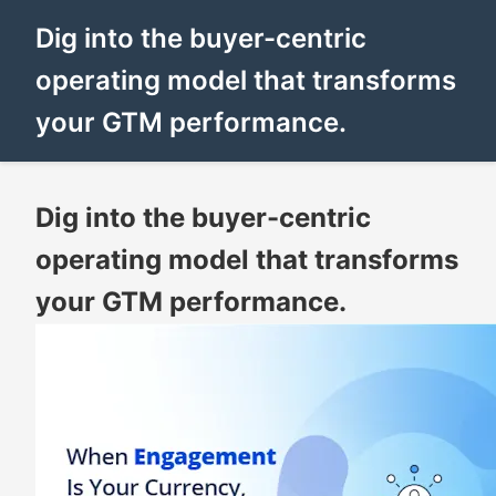
Dig into the buyer-centric
operating model that transforms
your GTM performance.
Dig into the buyer-centric
operating model that transforms
your GTM performance.