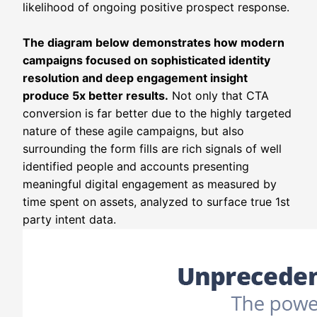
likelihood of ongoing positive prospect response.
The diagram below demonstrates how modern
campaigns focused on sophisticated identity
resolution and deep engagement insight
produce 5x better results.
Not only that CTA
conversion is far better due to the highly targeted
nature of these agile campaigns, but also
surrounding the form fills are rich signals of well
identified people and accounts presenting
meaningful digital engagement as measured by
time spent on assets, analyzed to surface true 1st
party intent data.