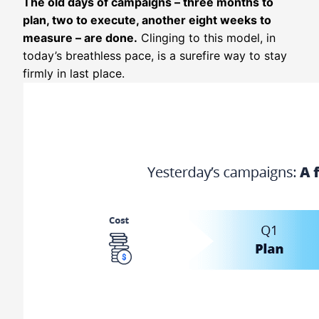
The old days of campaigns – three months to
plan, two to execute, another eight weeks to
measure – are done.
Clinging to this model, in
today’s breathless pace, is a surefire way to stay
firmly in last place.