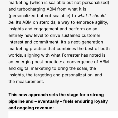
marketing (which is scalable but not personalized)
and turbocharging ABM from what it is
(personalized but not scalable) to
what it should
be.
It’s ABM on steroids, a way to embrace agility,
insights and engagement and perform on an
entirely new level to drive sustained customer
interest and commitment. It’s a next-generation
marketing practice that combines the best of both
worlds, aligning with what Forrester has noted is
an emerging best practice: a convergence of ABM
and digital marketing to bring the scale, the
insights, the targeting and personalization, and
the measurement.
This new approach sets the stage for a strong
pipeline and – eventually – fuels enduring loyalty
and ongoing revenue: