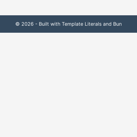
© 2026 - Built with Template Literals and Bun