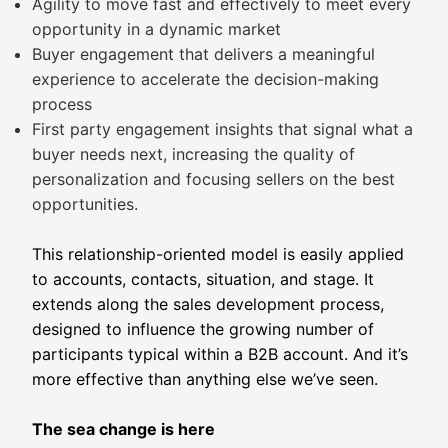
Agility to move fast and effectively to meet every
opportunity in a dynamic market
Buyer engagement that delivers a meaningful
experience to accelerate the decision-making
process
First party engagement insights that signal what a
buyer needs next, increasing the quality of
personalization and focusing sellers on the best
opportunities.
This relationship-oriented model is easily applied
to accounts, contacts, situation, and stage. It
extends along the sales development process,
designed to influence the growing number of
participants typical within a B2B account. And it’s
more effective than anything else we’ve seen.
The sea change is here