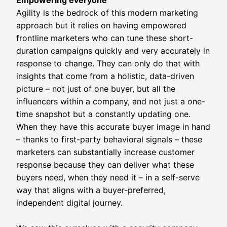
Empowering everyone
Agility is the bedrock of this modern marketing
approach but it relies on having empowered
frontline marketers who can tune these short-
duration campaigns quickly and very accurately in
response to change. They can only do that with
insights that come from a holistic, data-driven
picture – not just of one buyer, but all the
influencers within a company, and not just a one-
time snapshot but a constantly updating one.
When they have this accurate buyer image in hand
– thanks to first-party behavioral signals – these
marketers can substantially increase customer
response because they can deliver what these
buyers need, when they need it – in a self-serve
way that aligns with a buyer-preferred,
independent digital journey.