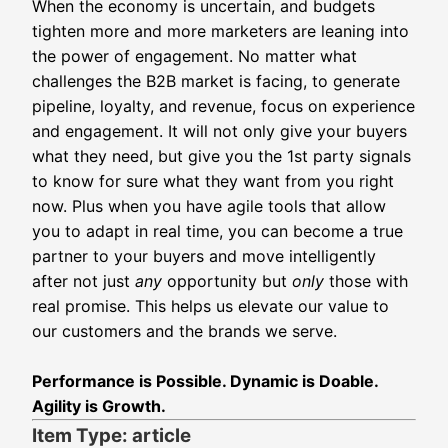
When the economy is uncertain, and budgets
tighten more and more marketers are leaning into
the power of engagement. No matter what
challenges the B2B market is facing, to generate
pipeline, loyalty, and revenue, focus on experience
and engagement. It will not only give your buyers
what they need, but give you the 1st party signals
to know for sure what they want from you right
now. Plus when you have agile tools that allow
you to adapt in real time, you can become a true
partner to your buyers and move intelligently
after not just
any
opportunity but
only
those with
real promise.
This helps us elevate our value to
our customers and the brands we serve.
Performance is Possible. Dynamic is Doable.
Agility is Growth.
Item Type: article