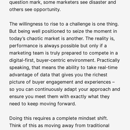
question mark, some marketers see disaster and
others see opportunity.
The willingness to rise to a challenge is one thing.
But being well positioned to seize the moment in
today’s chaotic market is another. The reality is,
performance is always possible but only if a
marketing team is truly prepared to compete in a
digital-first, buyer-centric environment. Practically
speaking, that means the ability to take real-time
advantage of data that gives you the richest
picture of buyer engagement and experiences –
so you can continuously adapt your approach and
ensure you meet them with exactly what they
need to keep moving forward.
Doing this requires a complete mindset shift.
Think of this as moving away from traditional