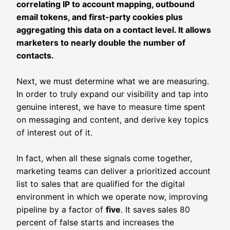
correlating IP to account mapping, outbound
email tokens, and first-party cookies plus
aggregating this data on a contact level. It allows
marketers to nearly double the number of
contacts.
Next, we must determine what we are measuring.
In order to truly expand our visibility and tap into
genuine interest, we have to measure time spent
on messaging and content, and derive key topics
of interest out of it.
In fact, when all these signals come together,
marketing teams can deliver a prioritized account
list to sales that are qualified for the digital
environment in which we operate now, improving
pipeline by a factor of
five
. It saves sales 80
percent of false starts and increases the