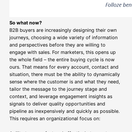
So what now?
B2B buyers are increasingly designing their own
journeys, choosing a wide variety of information
and perspectives before they are willing to
engage with sales. For marketers, this opens up
the whole field – the entire buying cycle is now
ours. That means for every account, contact and
situation, there must be the ability to dynamically
sense where the customer is and what they need,
tailor the message to the journey stage and
context, and leverage engagement insights as
signals to deliver quality opportunities and
pipeline as inexpensively and quickly as possible.
This requires an organizational focus on: