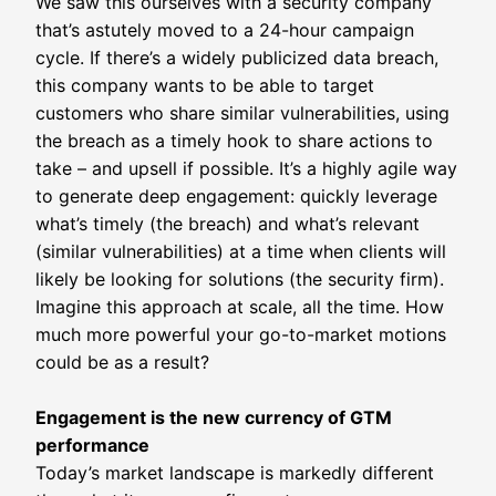
We saw this ourselves with a security company
that’s astutely moved to a 24-hour campaign
cycle. If there’s a widely publicized data breach,
this company wants to be able to target
customers who share similar vulnerabilities, using
the breach as a timely hook to share actions to
take – and upsell if possible. It’s a highly agile way
to generate deep engagement: quickly leverage
what’s timely (the breach) and what’s relevant
(similar vulnerabilities) at a time when clients will
likely be looking for solutions (the security firm).
Imagine this approach at scale, all the time. How
much more powerful your go-to-market motions
could be as a result?
Engagement is the new currency of GTM
performance
Today’s market landscape is markedly different