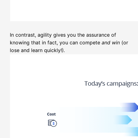
In contrast, agility gives you the assurance of
knowing that in fact, you can compete
and win
(or
lose and learn quickly!)
.