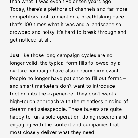
than what it was even five or ten years ago.
Today, there’s a plethora of channels and far more
competitors, not to mention a breathtaking pace
that’s 100 times what it was and a landscape so
crowded and noisy, it’s hard to break through and
get noticed at all.
Just like those long campaign cycles are no
longer valid, the typical form fills followed by a
nurture campaign have also become irrelevant.
People no longer have patience to fill out forms –
and smart marketers don’t want to introduce
friction into the experience. They don’t want a
high-touch approach with the relentless pinging of
determined salespeople. These buyers are quite
happy to run a solo operation, doing research and
engaging with the content and companies that
most closely deliver what they need.