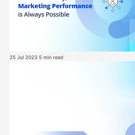
25 Jul 2023
5 min read