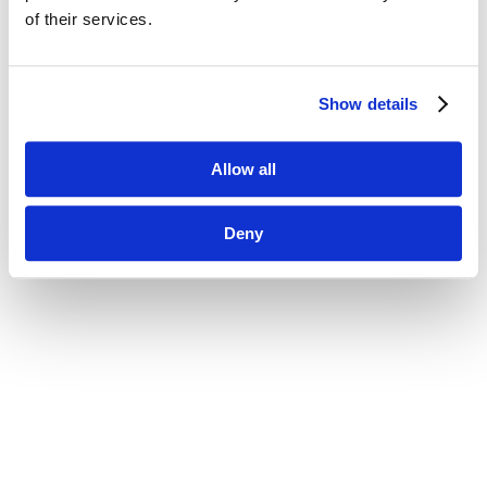
of their services.
Show details
Allow all
Deny