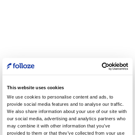
This website uses cookies
We use cookies to personalise content and ads, to
provide social media features and to analyse our traffic.
We also share information about your use of our site with
our social media, advertising and analytics partners who
may combine it with other information that you’ve
provided to them or that they’ve collected from your use