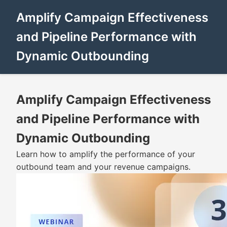
Amplify Campaign Effectiveness
and Pipeline Performance with
Dynamic Outbounding
Amplify Campaign Effectiveness
and Pipeline Performance with
Dynamic Outbounding
Learn how to amplify the performance of your
outbound team and your revenue campaigns.