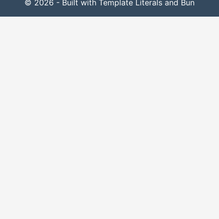
© 2026 - Built with Template Literals and Bun