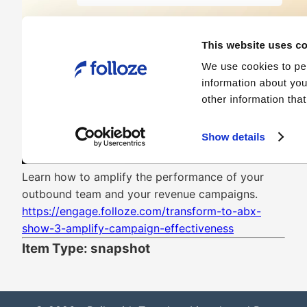
Learn how to amplify the performance of your
outbound team and your revenue campaigns.
https://engage.folloze.com/transform-to-abx-
show-3-amplify-campaign-effectiveness
Item Type: snapshot