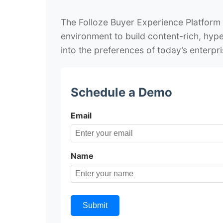
The Folloze Buyer Experience Platform
environment to build content-rich, hype
into the preferences of today’s enterpri
Schedule a Demo
Email
Name
Submit