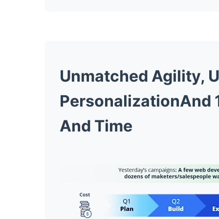
Unmatched Agility,
U
PersonalizationAnd 1
And Time