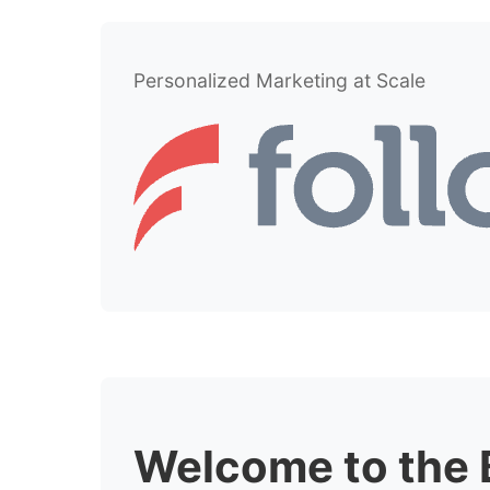
Personalized Marketing at Scale
Welcome to the 