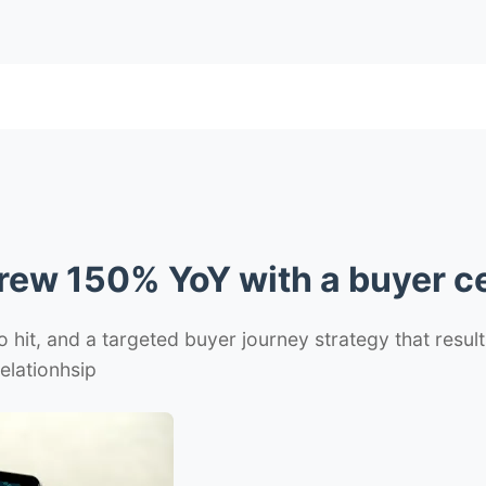
rew 150% YoY with a buyer ce
 hit, and a targeted buyer journey strategy that result
elationhsip