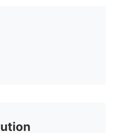
ution