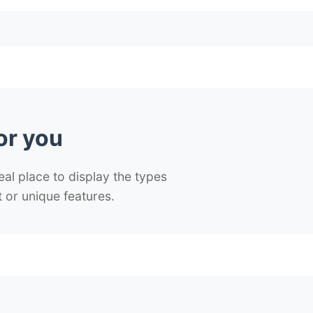
or you
deal place to display the types
 or unique features.