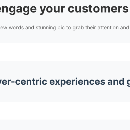
engage
your customers
w words and stunning pic to grab their attention and 
yer-centric experiences and