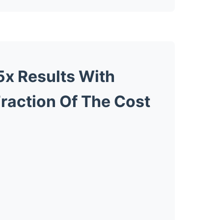
5x Results With
Fraction Of The Cost