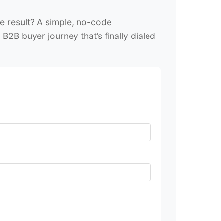
e result? A simple, no-code
B2B buyer journey that’s finally dialed