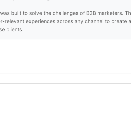
was built to solve the challenges of B2B marketers. Th
r-relevant experiences across any channel to create a 
se clients.