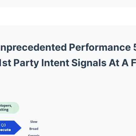
nprecedented Performance
st Party Intent Signals At A 