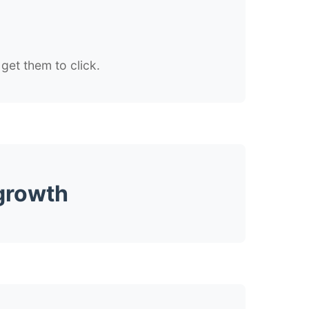
get them to click.
 growth