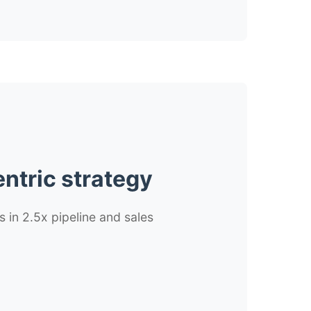
ntric strategy
s in 2.5x pipeline and sales