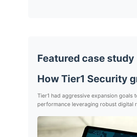
Featured case study
How Tier1 Security g
Tier1 had aggressive expansion goals to
performance leveraging robust digital r