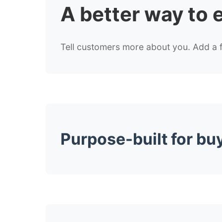
A better way to
Tell customers more about you. Add a fe
Purpose-built for bu