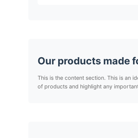
Our products made f
This is the content section. This is an i
of products and highlight any important