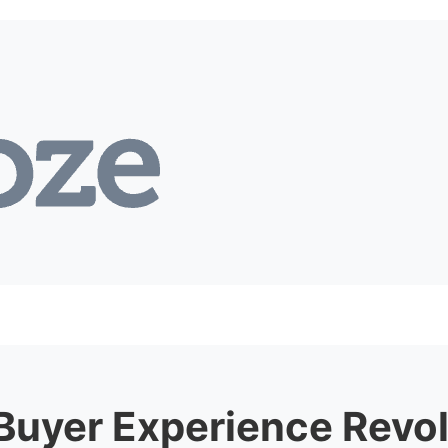
Buyer
Experience Revol