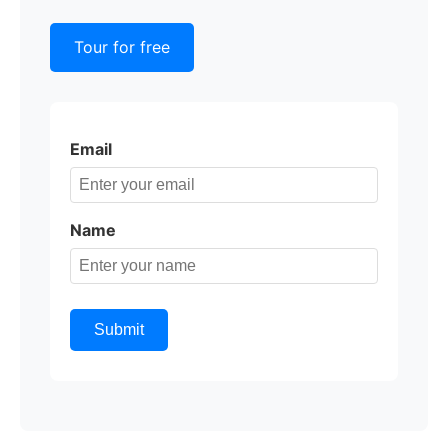
Tour for free
Email
Name
Submit