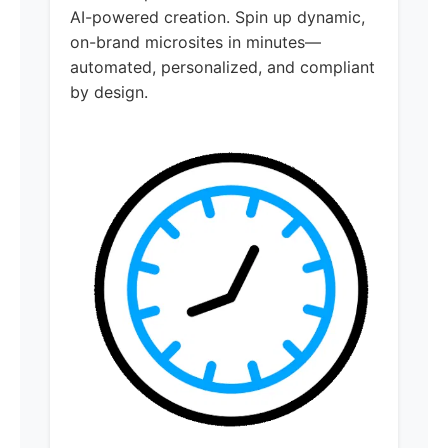
AI-powered creation. Spin up dynamic,
on-brand microsites in minutes—
automated, personalized, and compliant
by design.