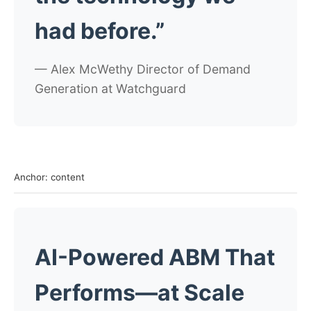
had before.”
— Alex McWethy
Director of Demand
Generation at Watchguard
Anchor: content
AI-Powered ABM That
Performs—at Scale