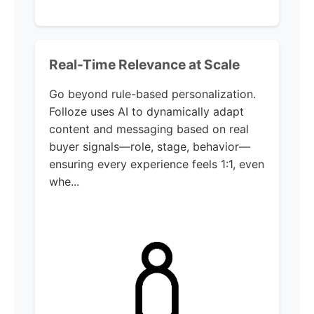
Real-Time Relevance at Scale
Go beyond rule-based personalization.
Folloze uses AI to dynamically adapt
content and messaging based on real
buyer signals—role, stage, behavior—
ensuring every experience feels 1:1, even
whe...