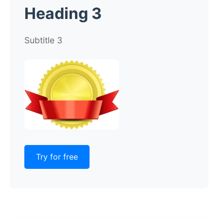
Heading 3
Subtitle 3
Try for free