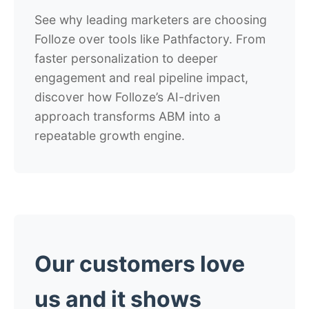
See why leading marketers are choosing
Folloze over tools like Pathfactory. From
faster personalization to deeper
engagement and real pipeline impact,
discover how Folloze’s AI-driven
approach transforms ABM into a
repeatable growth engine.
Our customers love
us and it shows