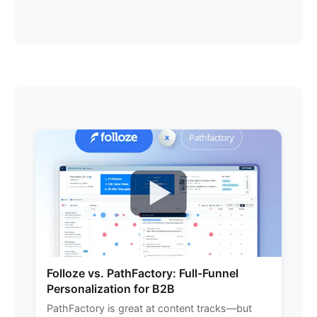
Folloze vs. PathFactory: Full-Funnel
Personalization for B2B
PathFactory is great at content tracks—but