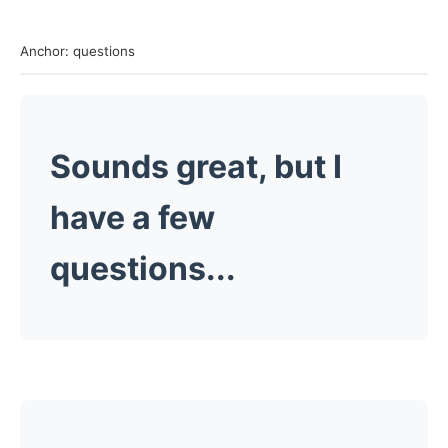
Anchor: questions
Sounds great, but I
have a few
questions...