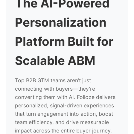
The AI-Powered
Personalization
Platform Built for
Scalable ABM
Top B2B GTM teams aren’t just
connecting with buyers—they’re
converting them with AI. Folloze delivers
personalized, signal-driven experiences
that turn engagement into action, boost
team efficiency, and drive measurable
impact across the entire buyer journey.