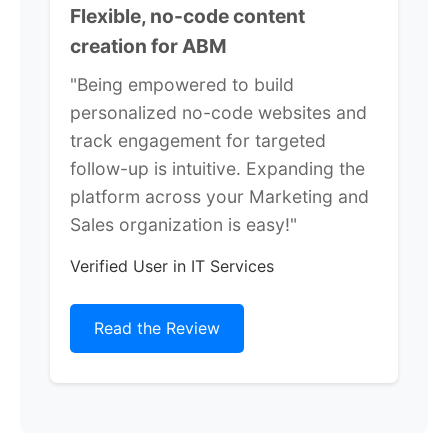
Flexible, no-code content
creation for ABM
"Being empowered to build
personalized no-code websites and
track engagement for targeted
follow-up is intuitive. Expanding the
platform across your Marketing and
Sales organization is easy!"
Verified User in IT Services
Read the Review