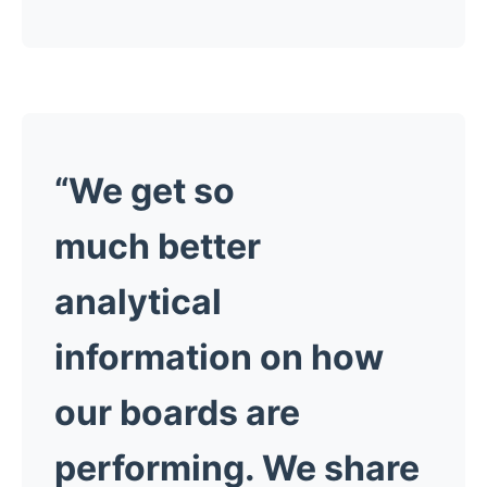
“We get so
much better
analytical
information on how
our boards are
performing. We share