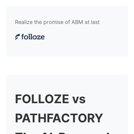
Realize the promise of ABM at last
FOLLOZE vs
PATHFACTORY