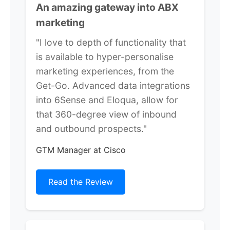
An amazing gateway into ABX
marketing
"I love to depth of functionality that
is available to hyper-personalise
marketing experiences, from the
Get-Go. Advanced data integrations
into 6Sense and Eloqua, allow for
that 360-degree view of inbound
and outbound prospects."
GTM Manager at Cisco
Read the Review