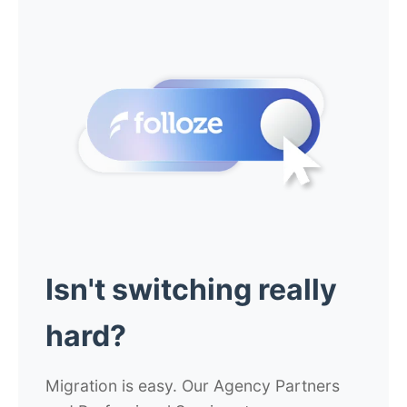
Isn't switching really
hard?
Migration is easy. Our Agency Partners