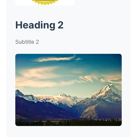
Heading 2
Subtitle 2