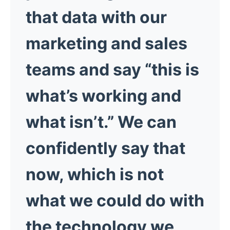
that data with our
marketing and sales
teams and say “this is
what’s working and
what isn’t.” We can
confidently say that
now, which is not
what we could do with
the technology we