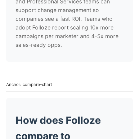
and Professional Services teams can
support change management so
companies see a fast ROI.
Teams who
adopt Folloze report scaling 10x more
campaigns per marketer and 4-5x more
sales-ready opps.
Anchor: compare-chart
How does Folloze
compare to