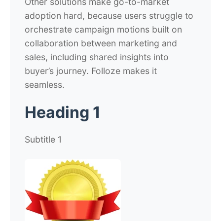
Other solutions make go-to-market
adoption hard, because users struggle to
orchestrate campaign motions built on
collaboration between marketing and
sales, including shared insights into
buyer’s journey. Folloze makes it
seamless.
Heading 1
Subtitle 1