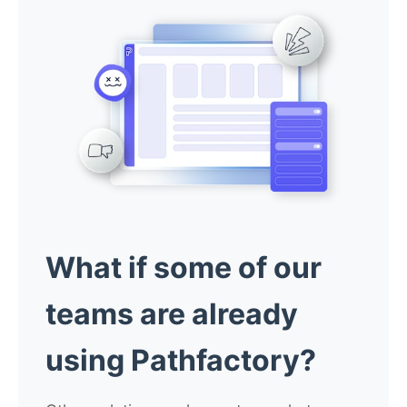
What if some of our
teams are already
using Pathfactory?