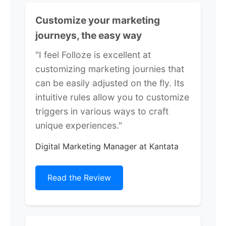
Customize your marketing
journeys, the easy way
"I feel Folloze is excellent at
customizing marketing journies that
can be easily adjusted on the fly. Its
intuitive rules allow you to customize
triggers in various ways to craft
unique experiences."
Digital Marketing Manager at Kantata
Read the Review