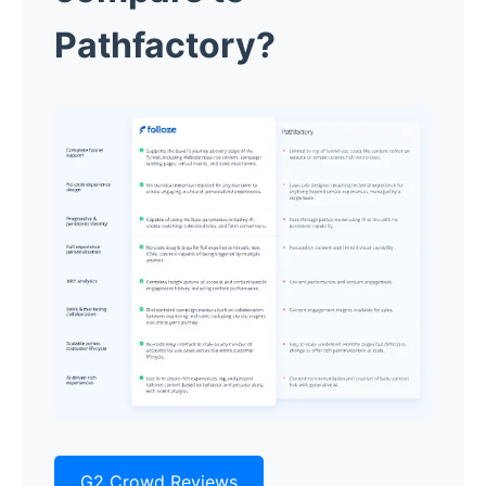
Pathfactory?
G2 Crowd Reviews