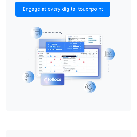
Engage at every digital touchpoint