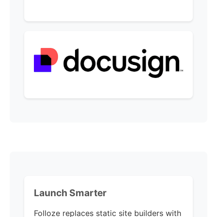
Launch Smarter
Folloze replaces static site builders with