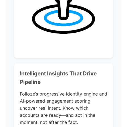
Intelligent Insights That Drive
Pipeline
Folloze’s progressive identity engine and
AI-powered engagement scoring
uncover real intent. Know which
accounts are ready—and act in the
moment, not after the fact.