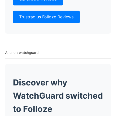
Trustradius Folloze Reviews
Anchor: watchguard
Discover why
WatchGuard switched
to Folloze