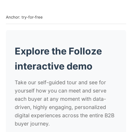
Anchor: try-for-free
Explore the Folloze
interactive demo
Take our self-guided tour and see for
yourself how you can meet and serve
each buyer at any moment with data-
driven, highly engaging, personalized
digital experiences across the entire B2B
buyer journey.