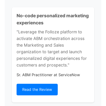
No-code personalized marketing
experiences
"Leverage the Folloze platform to
activate ABM orchestration across
the Marketing and Sales
organization to target and launch
personalized digital experiences for
customers and prospects."
Sr. ABM Practitioner at ServiceNow
Read the Review