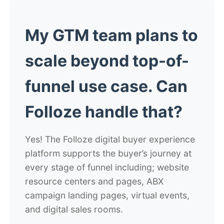
My GTM team plans to
scale beyond top-of-
funnel use case. Can
Folloze handle that?
Yes! The Folloze digital buyer experience
platform supports the buyer’s journey at
every stage of funnel including; website
resource centers and pages, ABX
campaign landing pages, virtual events,
and digital sales rooms.