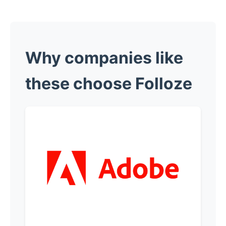
Why companies like
these choose Folloze