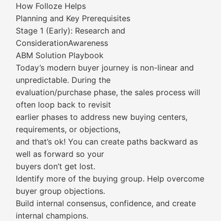
How Folloze Helps
Planning and Key Prerequisites
Stage 1 (Early): Research and
ConsiderationAwareness
ABM Solution Playbook
Today’s modern buyer journey is non-linear and
unpredictable. During the
evaluation/purchase phase, the sales process will
often loop back to revisit
earlier phases to address new buying centers,
requirements, or objections,
and that’s ok! You can create paths backward as
well as forward so your
buyers don’t get lost.
Identify more of the buying group. Help overcome
buyer group objections.
Build internal consensus, confidence, and create
internal champions.