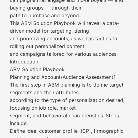
campaigns that engage and move buyers — and
buying groups — through their
path to purchase and beyond.
This ABM Solution Playbook will reveal a data-
driven model for targeting, tiering
and prioritizing accounts, as well as tactics for
rolling out personalized content
and campaigns tailored for various audiences.
Introduction
ABM Solution Playbook
Planning and Account/Audience Assessment1
The first step in ABM planning is to define target
segments and their attributes
according to the type of personalization desired,
focusing on job role, market
segment, and behavioral characteristics. Steps
include:
Define ideal customer profile (ICP), firmographic