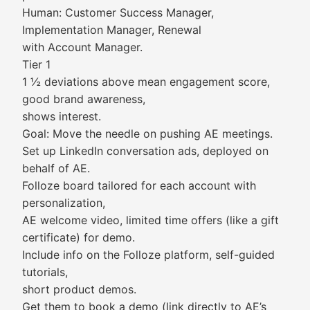
Human: Customer Success Manager,
Implementation Manager, Renewal
with Account Manager.
Tier 1
1 ½ deviations above mean engagement score,
good brand awareness,
shows interest.
Goal: Move the needle on pushing AE meetings.
Set up LinkedIn conversation ads, deployed on
behalf of AE.
Folloze board tailored for each account with
personalization,
AE welcome video, limited time offers (like a gift
certificate) for demo.
Include info on the Folloze platform, self-guided
tutorials,
short product demos.
Get them to book a demo (link directly to AE’s