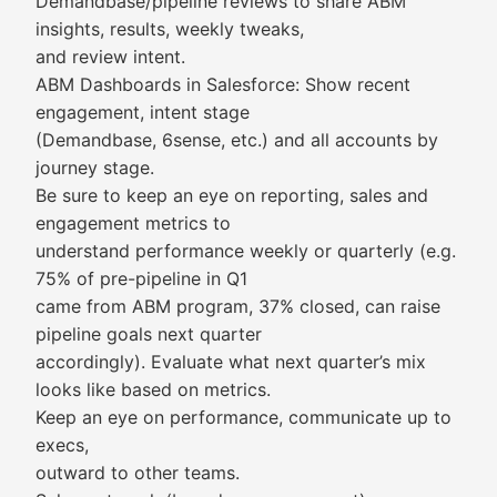
Demandbase/pipeline reviews to share ABM
insights, results, weekly tweaks,
and review intent.
ABM Dashboards in Salesforce: Show recent
engagement, intent stage
(Demandbase, 6sense, etc.) and all accounts by
journey stage.
Be sure to keep an eye on reporting, sales and
engagement metrics to
understand performance weekly or quarterly (e.g.
75% of pre-pipeline in Q1
came from ABM program, 37% closed, can raise
pipeline goals next quarter
accordingly). Evaluate what next quarter’s mix
looks like based on metrics.
Keep an eye on performance, communicate up to
execs,
outward to other teams.