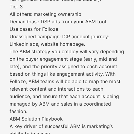
Tier 3
All others: marketing ownership.
Demandbase DSP ads from your ABM tool.
Use cases for Folloze.
Unassigned campaign: ICP account journey:
LinkedIn ads, website homepage.
The ABM strategy you employ will vary depending
on the buyer engagement stage (early, mid and
late), and the priority assigned to each account
based on things like engagement activity. With
Folloze, ABM teams will be able to map the most
relevant content and interactions to each
audience, and ensure that each account is being
managed by ABM and sales in a coordinated
fashion.
ABM Solution Playbook
A key driver of successful ABM is marketing’s
ability to in a way