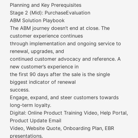
Planning and Key Prerequisites
Stage 2 (Mid): PurchaseEvaluation
ABM Solution Playbook
The ABM journey doesn’t end at close. The
customer experience continues
through implementation and ongoing service to
renewal, upgrades, and
continued customer advocacy and reference. A
new customer’s experience in
the first 90 days after the sale is the single
biggest indicator of renewal
success.
Engage, expand, and steer customers towards
long-term loyalty.
Digital: Online Product Training Video, Help Portal,
Product Update Email
Video, Website Quote, Onboarding Plan, EBR
presentations.