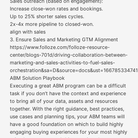
Sales outreach (based on engagement):
Increase close-won rates and bookings.
Up to 25% shorter sales cycles.
2x-4x more pipeline to closed-won.
align with sales
3. Ensure Sales and Marketing GTM Alignment
https://www.folloze.com/folloze-resource-
center/blogs-701d/driving-collaboration-between-
marketing-and-sales-activities-to-fuel-sales-
orchestration&sa=D&source=docs&ust=1667853347
ABM Solution Playbook
Executing a great ABM program can be a difficult
task if you don’t have the context and experience
to bring all of your data, assets and resources
together. With the right guidance, best practices,
use cases and planning tips, your ABM teams will
have a good foundation on which to build highly
engaging buying experiences for your most highly