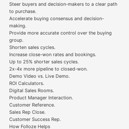
Steer buyers and decision-makers to a clear path
to purchase.
Accelerate buying consensus and decision-
making.
Provide more accurate control over the buying
group.
Shorten sales cycles.
Increase close-won rates and bookings.
Up to 25% shorter sales cycles.
2x-4x more pipeline to closed-won.
Demo Video vs. Live Demo.
ROI Calculators.
Digital Sales Rooms.
Product Manager Interaction.
Customer Reference.
Sales Rep Close.
Customer Success Rep.
How Folloze Helps