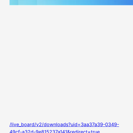
/live_board/v2/downloads?uid=3aa37a39-0349-
49cf-a32d-9e815237a141&redirect=true