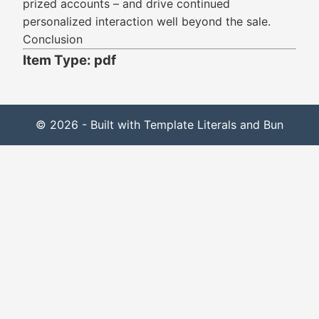
prized accounts – and drive continued
personalized interaction well beyond the sale.
Conclusion
Item Type: pdf
© 2026 - Built with Template Literals and Bun