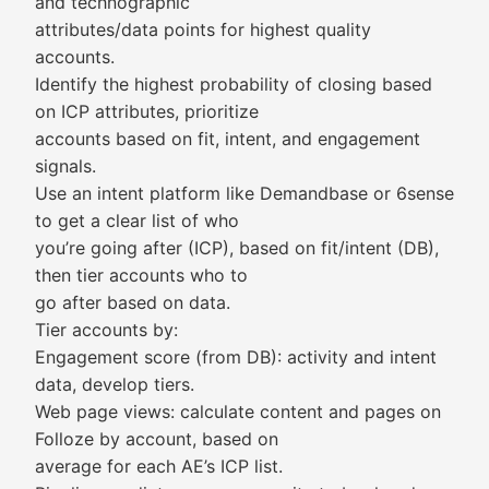
and technographic
attributes/data points for highest quality
accounts.
Identify the highest probability of closing based
on ICP attributes, prioritize
accounts based on fit, intent, and engagement
signals.
Use an intent platform like Demandbase or 6sense
to get a clear list of who
you’re going after (ICP), based on fit/intent (DB),
then tier accounts who to
go after based on data.
Tier accounts by:
Engagement score (from DB): activity and intent
data, develop tiers.
Web page views: calculate content and pages on
Folloze by account, based on
average for each AE’s ICP list.