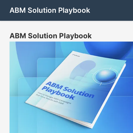
ABM Solution Playbook
ABM Solution Playbook