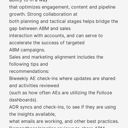
that optimizes engagement, content and pipeline
growth. Strong collaboration at
both planning and tactical stages helps bridge the
gap between ABM and sales
interaction with accounts, and can serve to
accelerate the success of targeted
ABM campaigns.
Sales and marketing alignment includes the
following tips and
recommendations:
Biweekly AE check-ins where updates are shared
and activities reviewed
(such as how often AEs are utilizing the Folloze
dashboards).
ADR syncs and check-ins, to see if they are using
the insights available,
what emails are working, and other best practices.