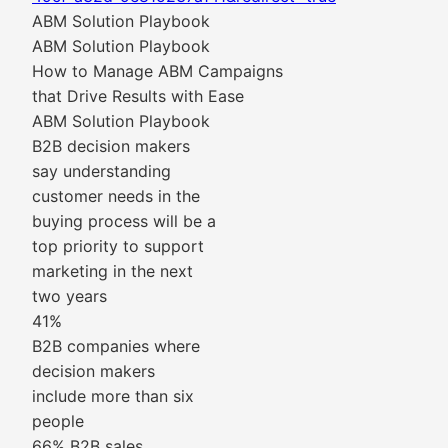
ABM Solution Playbook
ABM Solution Playbook
How to Manage ABM Campaigns
that Drive Results with Ease
ABM Solution Playbook
B2B decision makers
say understanding
customer needs in the
buying process will be a
top priority to support
marketing in the next
two years
41%
B2B companies where
decision makers
include more than six
people
66% B2B sales