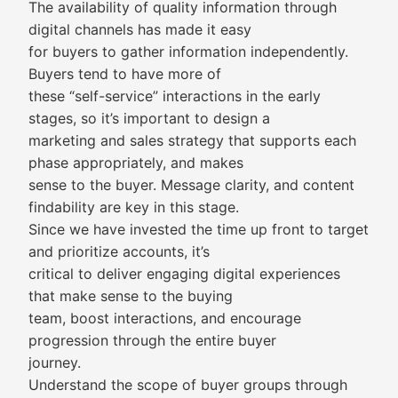
The availability of quality information through
digital channels has made it easy
for buyers to gather information independently.
Buyers tend to have more of
these “self-service” interactions in the early
stages, so it’s important to design a
marketing and sales strategy that supports each
phase appropriately, and makes
sense to the buyer. Message clarity, and content
findability are key in this stage.
Since we have invested the time up front to target
and prioritize accounts, it’s
critical to deliver engaging digital experiences
that make sense to the buying
team, boost interactions, and encourage
progression through the entire buyer
journey.
Understand the scope of buyer groups through