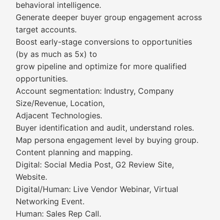
behavioral intelligence.
Generate deeper buyer group engagement across
target accounts.
Boost early-stage conversions to opportunities
(by as much as 5x) to
grow pipeline and optimize for more qualified
opportunities.
Account segmentation: Industry, Company
Size/Revenue, Location,
Adjacent Technologies.
Buyer identification and audit, understand roles.
Map persona engagement level by buying group.
Content planning and mapping.
Digital: Social Media Post, G2 Review Site,
Website.
Digital/Human: Live Vendor Webinar, Virtual
Networking Event.
Human: Sales Rep Call.