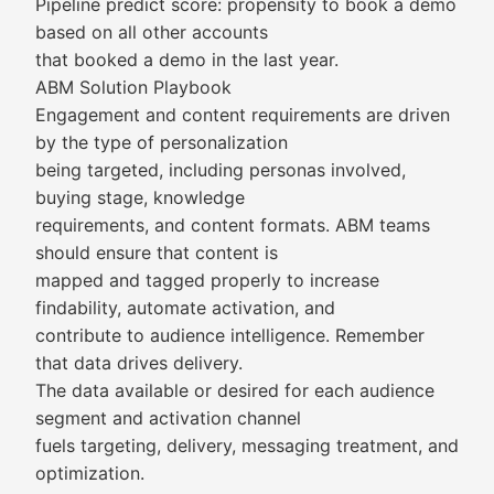
Pipeline predict score: propensity to book a demo
based on all other accounts
that booked a demo in the last year.
ABM Solution Playbook
Engagement and content requirements are driven
by the type of personalization
being targeted, including personas involved,
buying stage, knowledge
requirements, and content formats. ABM teams
should ensure that content is
mapped and tagged properly to increase
findability, automate activation, and
contribute to audience intelligence. Remember
that data drives delivery.
The data available or desired for each audience
segment and activation channel
fuels targeting, delivery, messaging treatment, and
optimization.