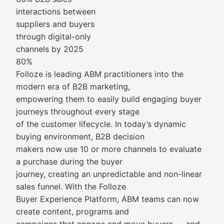
interactions between
suppliers and buyers
through digital-only
channels by 2025
80%
Folloze is leading ABM practitioners into the
modern era of B2B marketing,
empowering them to easily build engaging buyer
journeys throughout every stage
of the customer lifecycle. In today’s dynamic
buying environment, B2B decision
makers now use 10 or more channels to evaluate
a purchase during the buyer
journey, creating an unpredictable and non-linear
sales funnel. With the Folloze
Buyer Experience Platform, ABM teams can now
create content, programs and