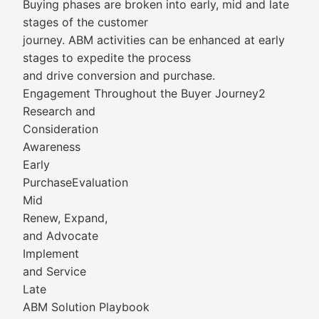
Buying phases are broken into early, mid and late
stages of the customer
journey. ABM activities can be enhanced at early
stages to expedite the process
and drive conversion and purchase.
Engagement Throughout the Buyer Journey2
Research and
Consideration
Awareness
Early
PurchaseEvaluation
Mid
Renew, Expand,
and Advocate
Implement
and Service
Late
ABM Solution Playbook