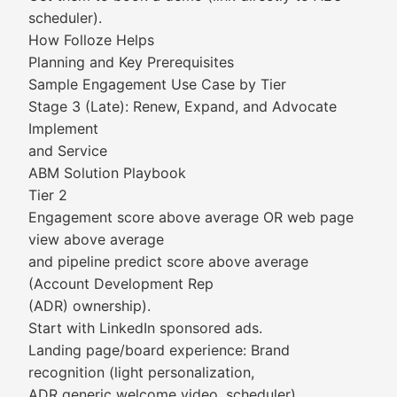
scheduler).
How Folloze Helps
Planning and Key Prerequisites
Sample Engagement Use Case by Tier
Stage 3 (Late): Renew, Expand, and Advocate
Implement
and Service
ABM Solution Playbook
Tier 2
Engagement score above average OR web page
view above average
and pipeline predict score above average
(Account Development Rep
(ADR) ownership).
Start with LinkedIn sponsored ads.
Landing page/board experience: Brand
recognition (light personalization,
ADR generic welcome video, scheduler).