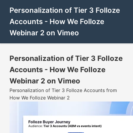
Personalization of Tier 3 Folloze
Accounts - How We Folloze
Webinar 2 on Vimeo
Personalization of Tier 3 Folloze
Accounts - How We Folloze
Webinar 2 on Vimeo
Personalization of Tier 3 Folloze Accounts from
How We Folloze Webinar 2