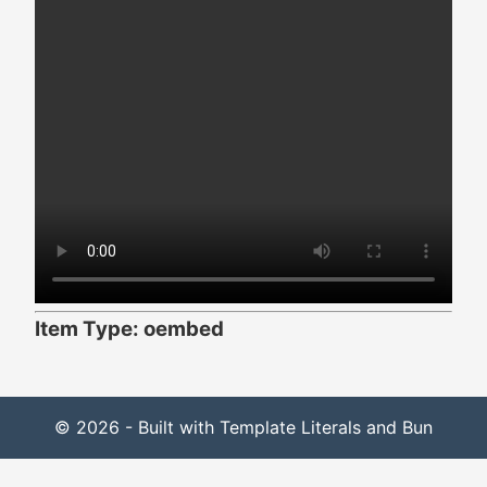
Item Type: oembed
© 2026 - Built with Template Literals and Bun