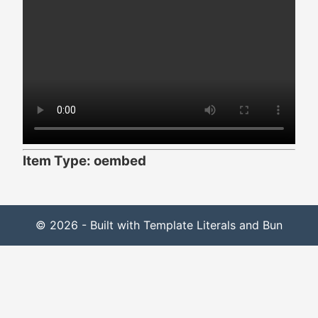
Item Type: oembed
© 2026 - Built with Template Literals and Bun