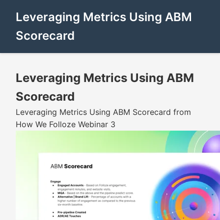
Leveraging Metrics Using ABM
Scorecard
Leveraging Metrics Using ABM
Scorecard
Leveraging Metrics Using ABM Scorecard from
How We Folloze Webinar 3