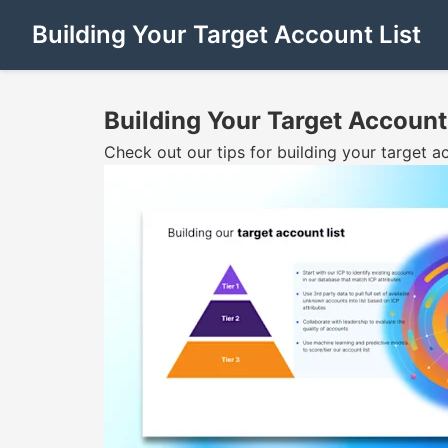
Building Your Target Account List
Building Your Target Account
Check out our tips for building your target 