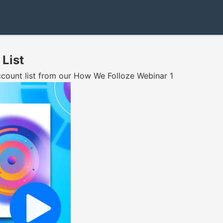
 List
account list from our How We Folloze Webinar 1