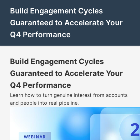
Build Engagement Cycles
Guaranteed to Accelerate Your
Q4 Performance
Build Engagement Cycles
Guaranteed to Accelerate Your
Q4 Performance
Learn how to turn genuine interest from accounts
and people into real pipeline.