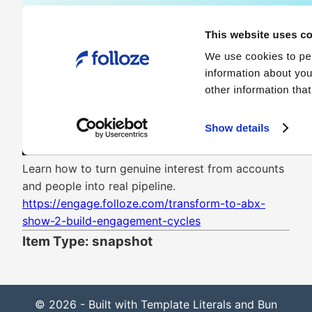
Learn how to turn genuine interest from accounts
and people into real pipeline.
https://engage.folloze.com/transform-to-abx-
show-2-build-engagement-cycles
Item Type: snapshot
© 2026 - Built with Template Literals and Bun