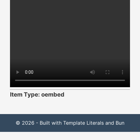
Item Type: oembed
© 2026 - Built with Template Literals and Bun