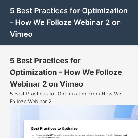
5 Best Practices for Optimization
- How We Folloze Webinar 2 on
Vimeo
5 Best Practices for
Optimization - How We Folloze
Webinar 2 on Vimeo
5 Best Practices for Optimization from How We
Folloze Webinar 2