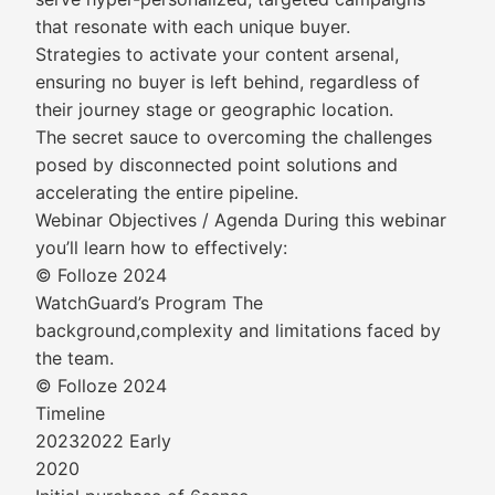
that resonate with each unique buyer.
Strategies to activate your content arsenal,
ensuring no buyer is left behind, regardless of
their journey stage or geographic location.
The secret sauce to overcoming the challenges
posed by disconnected point solutions and
accelerating the entire pipeline.
Webinar Objectives / Agenda During this webinar
you’ll learn how to effectively:
© Folloze 2024
WatchGuard’s Program The
background,complexity and limitations faced by
the team.
© Folloze 2024
Timeline
20232022 Early
2020