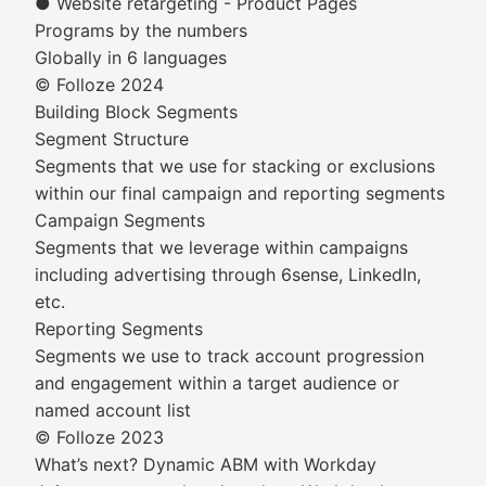
● Website retargeting - Product Pages
Programs by the numbers
Globally in 6 languages
© Folloze 2024
Building Block Segments
Segment Structure
Segments that we use for stacking or exclusions
within our final campaign and reporting segments
Campaign Segments
Segments that we leverage within campaigns
including advertising through 6sense, LinkedIn,
etc.
Reporting Segments
Segments we use to track account progression
and engagement within a target audience or
named account list
© Folloze 2023
What’s next? Dynamic ABM with Workday