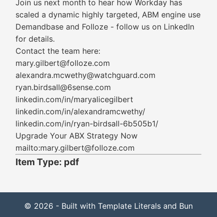
Join us next month to hear how Workday has
scaled a dynamic highly targeted, ABM engine use
Demandbase and Folloze - follow us on LinkedIn
for details.
Contact the team here:
mary.gilbert@folloze.com
alexandra.mcwethy@watchguard.com
ryan.birdsall@6sense.com
linkedin.com/in/maryalicegilbert
linkedin.com/in/alexandramcwethy/
linkedin.com/in/ryan-birdsall-6b505b1/
Upgrade Your ABX Strategy Now
mailto:mary.gilbert@folloze.com
Item Type: pdf
© 2026 - Built with Template Literals and Bun