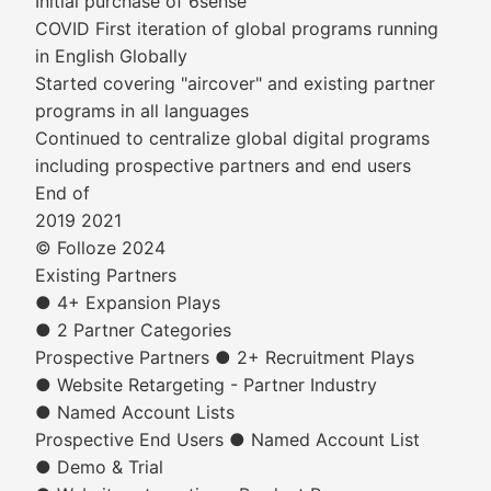
Initial purchase of 6sense
COVID First iteration of global programs running
in English Globally
Started covering "aircover" and existing partner
programs in all languages
Continued to centralize global digital programs
including prospective partners and end users
End of
2019 2021
© Folloze 2024
Existing Partners
● 4+ Expansion Plays
● 2 Partner Categories
Prospective Partners ● 2+ Recruitment Plays
● Website Retargeting - Partner Industry
● Named Account Lists
Prospective End Users ● Named Account List
● Demo & Trial