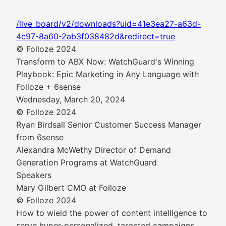
/live_board/v2/downloads?uid=41e3ea27-a63d-
4c97-8a60-2ab3f038482d&redirect=true
© Folloze 2024
Transform to ABX Now: WatchGuard's Winning
Playbook: Epic Marketing in Any Language with
Folloze + 6sense
Wednesday, March 20, 2024
© Folloze 2024
Ryan Birdsall Senior Customer Success Manager
from 6sense
Alexandra McWethy Director of Demand
Generation Programs at WatchGuard
Speakers
Mary Gilbert CMO at Folloze
© Folloze 2024
How to wield the power of content intelligence to
serve hyper-personalized, targeted campaigns