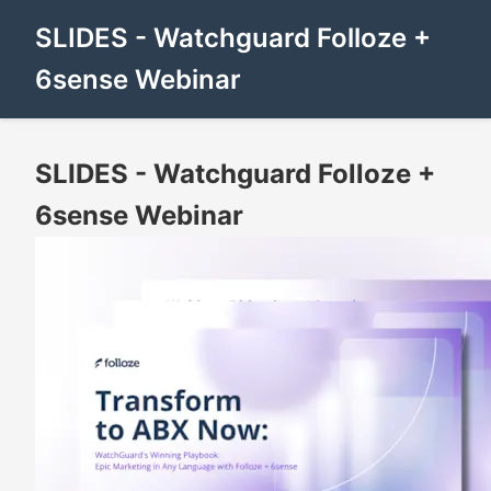
SLIDES - Watchguard Folloze +
6sense Webinar
SLIDES - Watchguard Folloze +
6sense Webinar