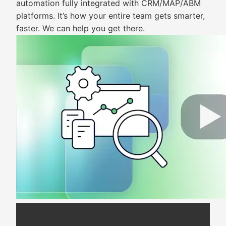
automation fully integrated with CRM/MAP/ABM
platforms. It’s how your entire team gets smarter,
faster. We can help you get there.