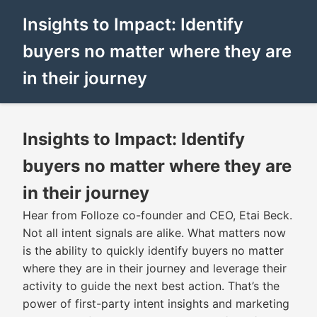
Insights to Impact: Identify
buyers no matter where they are
in their journey
Insights to Impact: Identify
buyers no matter where they are
in their journey
Hear from Folloze co-founder and CEO, Etai Beck.
Not all intent signals are alike. What matters now
is the ability to quickly identify buyers no matter
where they are in their journey and leverage their
activity to guide the next best action. That’s the
power of first-party intent insights and marketing