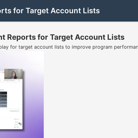
rts for Target Account Lists
nt Reports for Target Account Lists
ay for target account lists to improve program performan