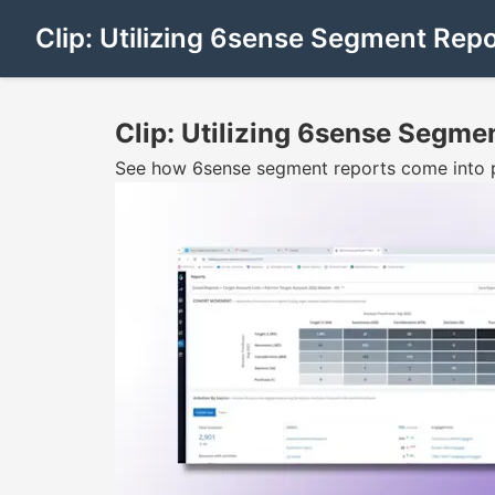
Clip: Utilizing 6sense Segment Repo
Clip: Utilizing 6sense Segme
See how 6sense segment reports come into pl