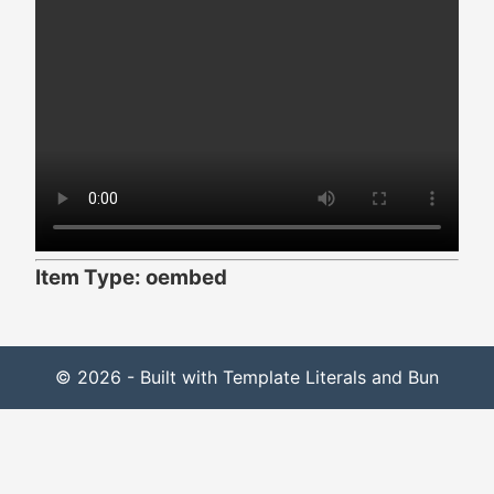
Item Type: oembed
© 2026 - Built with Template Literals and Bun