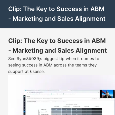
Clip: The Key to Success in ABM
- Marketing and Sales Alignment
Clip: The Key to Success in ABM
- Marketing and Sales Alignment
See Ryan&#039;s biggest tip when it comes to
seeing success in ABM across the teams they
support at 6sense.