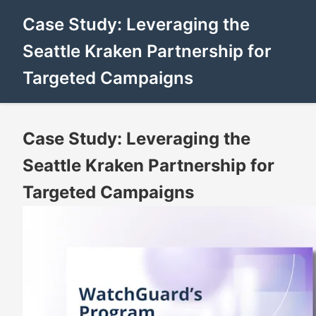
Case Study: Leveraging the
Seattle Kraken Partnership for
Targeted Campaigns
Case Study: Leveraging the
Seattle Kraken Partnership for
Targeted Campaigns