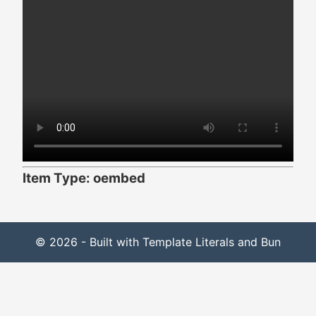
Item Type: oembed
© 2026 - Built with Template Literals and Bun