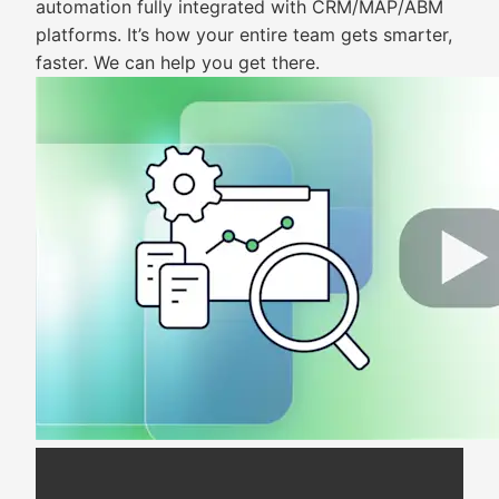
automation fully integrated with CRM/MAP/ABM
platforms. It’s how your entire team gets smarter,
faster. We can help you get there.