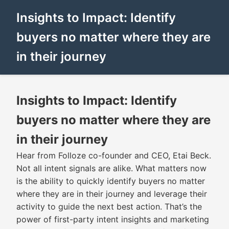
Insights to Impact: Identify
buyers no matter where they are
in their journey
Insights to Impact: Identify
buyers no matter where they are
in their journey
Hear from Folloze co-founder and CEO, Etai Beck.
Not all intent signals are alike. What matters now
is the ability to quickly identify buyers no matter
where they are in their journey and leverage their
activity to guide the next best action. That’s the
power of first-party intent insights and marketing