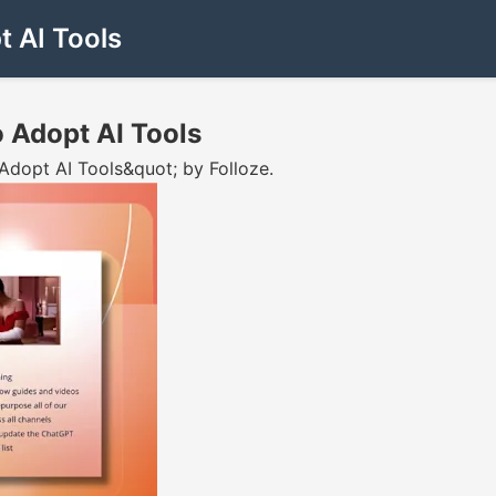
 AI Tools
 Adopt AI Tools
dopt AI Tools&quot; by Folloze.