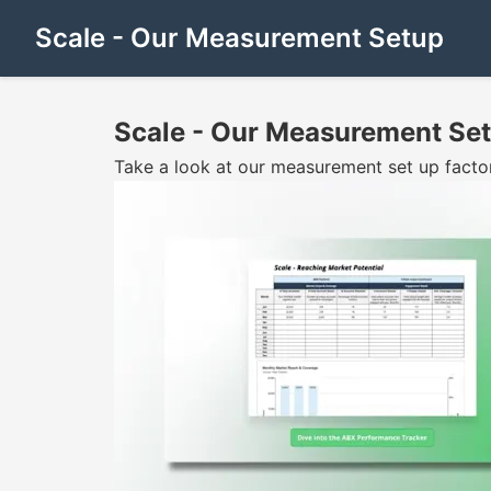
Scale - Our Measurement Setup
Scale - Our Measurement Se
Take a look at our measurement set up facto