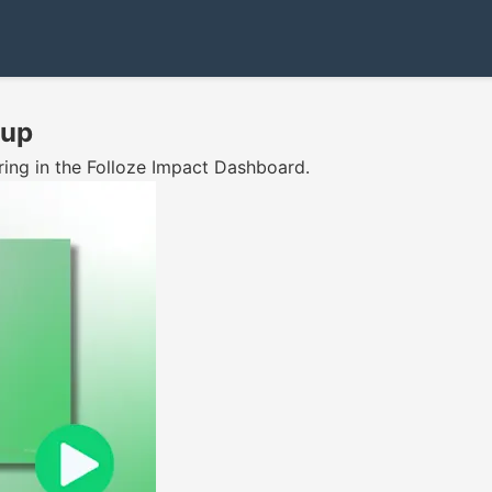
tup
ring in the Folloze Impact Dashboard.