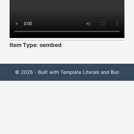
Item Type: oembed
© 2026 - Built with Template Literals and Bun