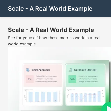
Scale - A Real World Example
Scale - A Real World Example
See for yourself how these metrics work in a real
world example.