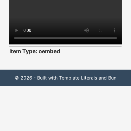
Item Type: oembed
© 2026 - Built with Template Literals and Bun