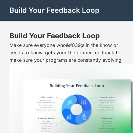
Build Your Feedback Loop
Build Your Feedback Loop
Make sure everyone who&#039;s in the know or
needs to know, gets your the proper feedback to
make sure your programs are constantly evolving.