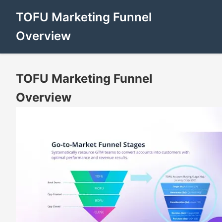
TOFU Marketing Funnel
Overview
TOFU Marketing Funnel
Overview