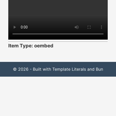
Item Type: oembed
© 2026 - Built with Template Literals and Bun