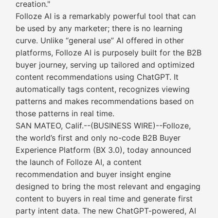
creation."
Folloze AI is a remarkably powerful tool that can
be used by any marketer; there is no learning
curve. Unlike “general use” AI offered in other
platforms, Folloze AI is purposely built for the B2B
buyer journey, serving up tailored and optimized
content recommendations using ChatGPT. It
automatically tags content, recognizes viewing
patterns and makes recommendations based on
those patterns in real time.
SAN MATEO, Calif.--(BUSINESS WIRE)--Folloze,
the world’s first and only no-code B2B Buyer
Experience Platform (BX 3.0), today announced
the launch of Folloze AI, a content
recommendation and buyer insight engine
designed to bring the most relevant and engaging
content to buyers in real time and generate first
party intent data. The new ChatGPT-powered, AI