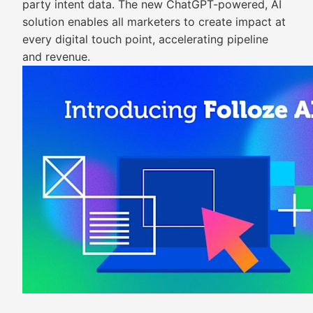
party intent data. The new ChatGPT-powered, AI
solution enables all marketers to create impact at
every digital touch point, accelerating pipeline
and revenue.