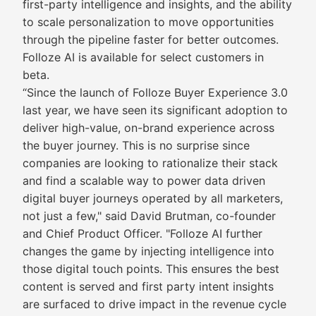
first-party intelligence and insights, and the ability
to scale personalization to move opportunities
through the pipeline faster for better outcomes.
Folloze AI is available for select customers in
beta.
“Since the launch of Folloze Buyer Experience 3.0
last year, we have seen its significant adoption to
deliver high-value, on-brand experience across
the buyer journey. This is no surprise since
companies are looking to rationalize their stack
and find a scalable way to power data driven
digital buyer journeys operated by all marketers,
not just a few," said David Brutman, co-founder
and Chief Product Officer. "Folloze AI further
changes the game by injecting intelligence into
those digital touch points. This ensures the best
content is served and first party intent insights
are surfaced to drive impact in the revenue cycle