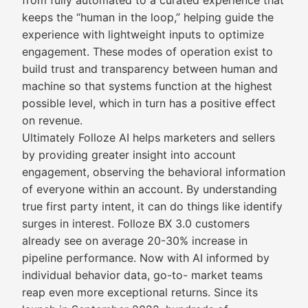
from fully automated to a curated experience that
keeps the “human in the loop,” helping guide the
experience with lightweight inputs to optimize
engagement. These modes of operation exist to
build trust and transparency between human and
machine so that systems function at the highest
possible level, which in turn has a positive effect
on revenue.
Ultimately Folloze AI helps marketers and sellers
by providing greater insight into account
engagement, observing the behavioral information
of everyone within an account. By understanding
true first party intent, it can do things like identify
surges in interest. Folloze BX 3.0 customers
already see on average 20-30% increase in
pipeline performance. Now with AI informed by
individual behavior data, go-to- market teams
reap even more exceptional returns. Since its