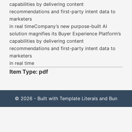
capabilities by delivering content
recommendations and first-party intent data to
marketers
in real timeCompany’s new purpose-built AI
solution magnifies its Buyer Experience Platform’s
capabilities by delivering content
recommendations and first-party intent data to
marketers
in real time
Item Type: pdf
© 2026 - Built with Template Literals and Bun