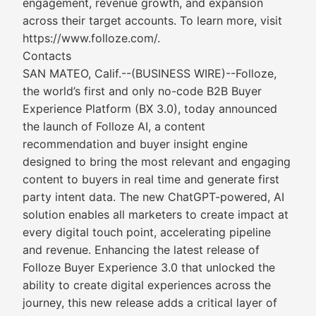
engagement, revenue growth, and expansion
across their target accounts. To learn more, visit
https://www.folloze.com/.
Contacts
SAN MATEO, Calif.--(BUSINESS WIRE)--Folloze,
the world’s first and only no-code B2B Buyer
Experience Platform (BX 3.0), today announced
the launch of Folloze AI, a content
recommendation and buyer insight engine
designed to bring the most relevant and engaging
content to buyers in real time and generate first
party intent data. The new ChatGPT-powered, AI
solution enables all marketers to create impact at
every digital touch point, accelerating pipeline
and revenue. Enhancing the latest release of
Folloze Buyer Experience 3.0 that unlocked the
ability to create digital experiences across the
journey, this new release adds a critical layer of