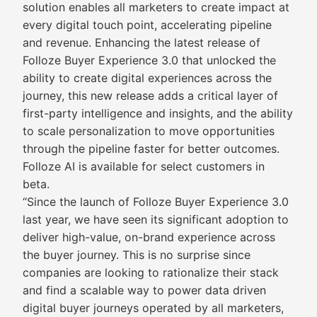
solution enables all marketers to create impact at
every digital touch point, accelerating pipeline
and revenue. Enhancing the latest release of
Folloze Buyer Experience 3.0 that unlocked the
ability to create digital experiences across the
journey, this new release adds a critical layer of
first-party intelligence and insights, and the ability
to scale personalization to move opportunities
through the pipeline faster for better outcomes.
Folloze AI is available for select customers in
beta.
“Since the launch of Folloze Buyer Experience 3.0
last year, we have seen its significant adoption to
deliver high-value, on-brand experience across
the buyer journey. This is no surprise since
companies are looking to rationalize their stack
and find a scalable way to power data driven
digital buyer journeys operated by all marketers,