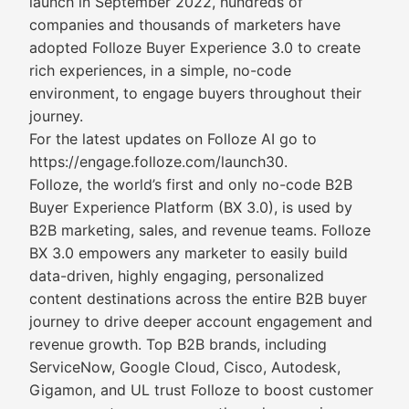
launch in September 2022, hundreds of
companies and thousands of marketers have
adopted Folloze Buyer Experience 3.0 to create
rich experiences, in a simple, no-code
environment, to engage buyers throughout their
journey.
For the latest updates on Folloze AI go to
https://engage.folloze.com/launch30.
Folloze, the world’s first and only no-code B2B
Buyer Experience Platform (BX 3.0), is used by
B2B marketing, sales, and revenue teams. Folloze
BX 3.0 empowers any marketer to easily build
data-driven, highly engaging, personalized
content destinations across the entire B2B buyer
journey to drive deeper account engagement and
revenue growth. Top B2B brands, including
ServiceNow, Google Cloud, Cisco, Autodesk,
Gigamon, and UL trust Folloze to boost customer