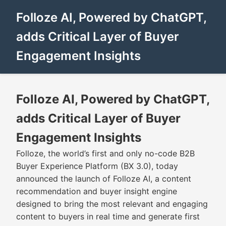
Folloze AI, Powered by ChatGPT,
adds Critical Layer of Buyer
Engagement Insights
Folloze AI, Powered by ChatGPT,
adds Critical Layer of Buyer
Engagement Insights
Folloze, the world’s first and only no-code B2B
Buyer Experience Platform (BX 3.0), today
announced the launch of Folloze AI, a content
recommendation and buyer insight engine
designed to bring the most relevant and engaging
content to buyers in real time and generate first