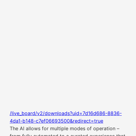
/live_board/v2/downloads?uid=7d16d686-8836-
4da1-b148-c7ef06693500&redirect=true
The AI allows for multiple modes of operation –