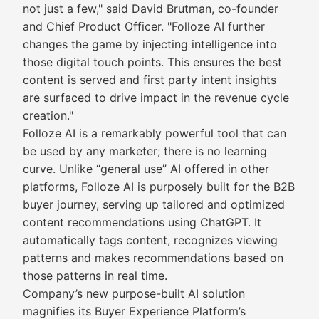
not just a few," said David Brutman, co-founder
and Chief Product Officer. "Folloze AI further
changes the game by injecting intelligence into
those digital touch points. This ensures the best
content is served and first party intent insights
are surfaced to drive impact in the revenue cycle
creation."
Folloze AI is a remarkably powerful tool that can
be used by any marketer; there is no learning
curve. Unlike “general use” AI offered in other
platforms, Folloze AI is purposely built for the B2B
buyer journey, serving up tailored and optimized
content recommendations using ChatGPT. It
automatically tags content, recognizes viewing
patterns and makes recommendations based on
those patterns in real time.
Company’s new purpose-built AI solution
magnifies its Buyer Experience Platform’s