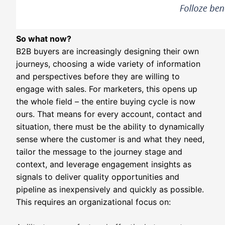
So what now?
B2B buyers are increasingly designing their own
journeys, choosing a wide variety of information
and perspectives before they are willing to
engage with sales. For marketers, this opens up
the whole field – the entire buying cycle is now
ours. That means for every account, contact and
situation, there must be the ability to dynamically
sense where the customer is and what they need,
tailor the message to the journey stage and
context, and leverage engagement insights as
signals to deliver quality opportunities and
pipeline as inexpensively and quickly as possible.
This requires an organizational focus on: