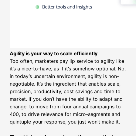
Agility is your way to scale efficiently
Too often, marketers pay lip service to agility like
it’s a nice-to-have, as if it’s somehow optional. No,
in today’s uncertain environment, agility is non-
negotiable. It’s the ingredient that enables scale,
precision, productivity, cost savings and time to
market. If you don’t have the ability to adapt and
change, to move from four annual campaigns to
400, to drive relevance for micro-segments and
quintuple your response, you just won’t make it.