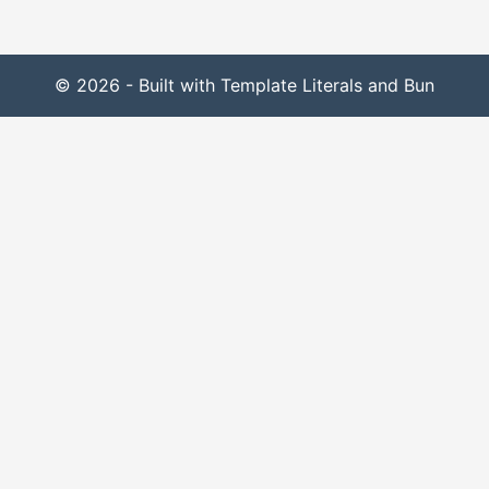
© 2026 - Built with Template Literals and Bun