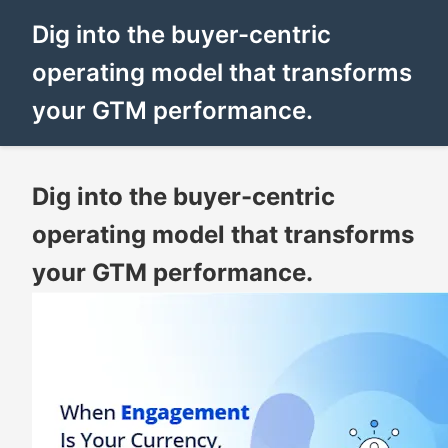
Dig into the buyer-centric
operating model that transforms
your GTM performance.
Dig into the buyer-centric
operating model that transforms
your GTM performance.