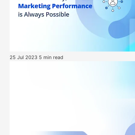
25 Jul 2023
5 min read