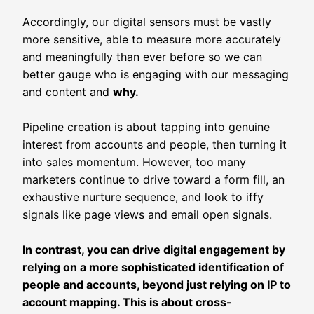
Accordingly, our digital sensors must be vastly
more sensitive, able to measure more accurately
and meaningfully than ever before so we can
better gauge who is engaging with our messaging
and content and
why.
Pipeline creation is about tapping into genuine
interest from accounts and people, then turning it
into sales momentum. However, too many
marketers continue to drive toward a form fill, an
exhaustive nurture sequence, and look to iffy
signals like page views and email open signals.
In contrast, you can drive digital engagement by
relying on a more sophisticated identification of
people and accounts, beyond just relying on IP to
account mapping. This is about cross-