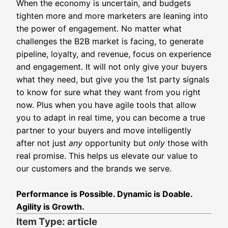
When the economy is uncertain, and budgets
tighten more and more marketers are leaning into
the power of engagement. No matter what
challenges the B2B market is facing, to generate
pipeline, loyalty, and revenue, focus on experience
and engagement. It will not only give your buyers
what they need, but give you the 1st party signals
to know for sure what they want from you right
now. Plus when you have agile tools that allow
you to adapt in real time, you can become a true
partner to your buyers and move intelligently
after not just
any
opportunity but
only
those with
real promise.
This helps us elevate our value to
our customers and the brands we serve.
Performance is Possible. Dynamic is Doable.
Agility is Growth.
Item Type: article