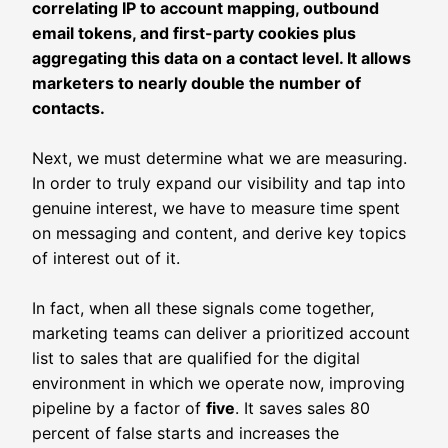
correlating IP to account mapping, outbound
email tokens, and first-party cookies plus
aggregating this data on a contact level. It allows
marketers to nearly double the number of
contacts.
Next, we must determine what we are measuring.
In order to truly expand our visibility and tap into
genuine interest, we have to measure time spent
on messaging and content, and derive key topics
of interest out of it.
In fact, when all these signals come together,
marketing teams can deliver a prioritized account
list to sales that are qualified for the digital
environment in which we operate now, improving
pipeline by a factor of
five
. It saves sales 80
percent of false starts and increases the