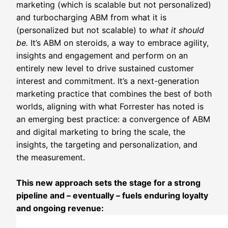
marketing (which is scalable but not personalized)
and turbocharging ABM from what it is
(personalized but not scalable) to
what it should
be.
It’s ABM on steroids, a way to embrace agility,
insights and engagement and perform on an
entirely new level to drive sustained customer
interest and commitment. It’s a next-generation
marketing practice that combines the best of both
worlds, aligning with what Forrester has noted is
an emerging best practice: a convergence of ABM
and digital marketing to bring the scale, the
insights, the targeting and personalization, and
the measurement.
This new approach sets the stage for a strong
pipeline and – eventually – fuels enduring loyalty
and ongoing revenue: