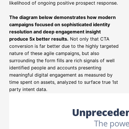
likelihood of ongoing positive prospect response.
The diagram below demonstrates how modern
campaigns focused on sophisticated identity
resolution and deep engagement insight
produce 5x better results.
Not only that CTA
conversion is far better due to the highly targeted
nature of these agile campaigns, but also
surrounding the form fills are rich signals of well
identified people and accounts presenting
meaningful digital engagement as measured by
time spent on assets, analyzed to surface true 1st
party intent data.