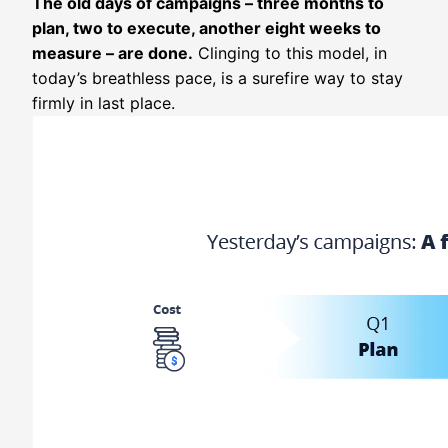
The old days of campaigns – three months to
plan, two to execute, another eight weeks to
measure – are done.
Clinging to this model, in
today’s breathless pace, is a surefire way to stay
firmly in last place.