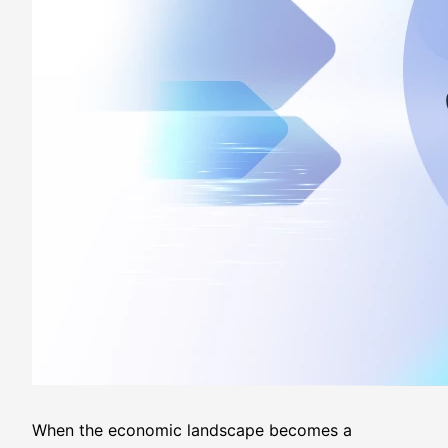
When the economic landscape becomes a