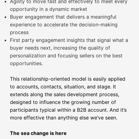
Agility to move fast and effectively to meet every
opportunity in a dynamic market
Buyer engagement that delivers a meaningful
experience to accelerate the decision-making
process
First party engagement insights that signal what a
buyer needs next, increasing the quality of
personalization and focusing sellers on the best
opportunities.
This relationship-oriented model is easily applied
to accounts, contacts, situation, and stage. It
extends along the sales development process,
designed to influence the growing number of
participants typical within a B2B account. And it’s
more effective than anything else we’ve seen.
The sea change is here