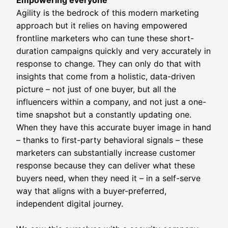
Empowering everyone
Agility is the bedrock of this modern marketing
approach but it relies on having empowered
frontline marketers who can tune these short-
duration campaigns quickly and very accurately in
response to change. They can only do that with
insights that come from a holistic, data-driven
picture – not just of one buyer, but all the
influencers within a company, and not just a one-
time snapshot but a constantly updating one.
When they have this accurate buyer image in hand
– thanks to first-party behavioral signals – these
marketers can substantially increase customer
response because they can deliver what these
buyers need, when they need it – in a self-serve
way that aligns with a buyer-preferred,
independent digital journey.