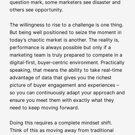
question mark, some marketers see disaster and
others see opportunity.
The willingness to rise to a challenge is one thing.
But being well positioned to seize the moment in
today’s chaotic market is another. The reality is,
performance is always possible but only if a
marketing team is truly prepared to compete in a
digital-first, buyer-centric environment. Practically
speaking, that means the ability to take real-time
advantage of data that gives you the richest
picture of buyer engagement and experiences –
so you can continuously adapt your approach and
ensure you meet them with exactly what they
need to keep moving forward.
Doing this requires a complete mindset shift.
Think of this as moving away from traditional