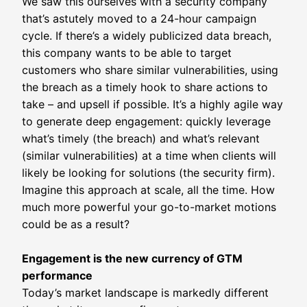
We saw this ourselves with a security company
that’s astutely moved to a 24-hour campaign
cycle. If there’s a widely publicized data breach,
this company wants to be able to target
customers who share similar vulnerabilities, using
the breach as a timely hook to share actions to
take – and upsell if possible. It’s a highly agile way
to generate deep engagement: quickly leverage
what’s timely (the breach) and what’s relevant
(similar vulnerabilities) at a time when clients will
likely be looking for solutions (the security firm).
Imagine this approach at scale, all the time. How
much more powerful your go-to-market motions
could be as a result?
Engagement is the new currency of GTM
performance
Today’s market landscape is markedly different