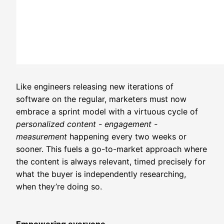
Like engineers releasing new iterations of
software on the regular, marketers must now
embrace a sprint model with a virtuous cycle of
personalized content - engagement -
measurement
happening every two weeks or
sooner. This fuels a go-to-market approach where
the content is always relevant, timed precisely for
what the buyer is independently researching,
when they’re doing so.