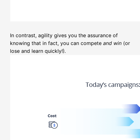
In contrast, agility gives you the assurance of
knowing that in fact, you can compete
and win
(or
lose and learn quickly!)
.