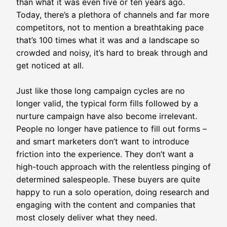
than what it was even five or ten years ago.
Today, there’s a plethora of channels and far more
competitors, not to mention a breathtaking pace
that’s 100 times what it was and a landscape so
crowded and noisy, it’s hard to break through and
get noticed at all.
Just like those long campaign cycles are no
longer valid, the typical form fills followed by a
nurture campaign have also become irrelevant.
People no longer have patience to fill out forms –
and smart marketers don’t want to introduce
friction into the experience. They don’t want a
high-touch approach with the relentless pinging of
determined salespeople. These buyers are quite
happy to run a solo operation, doing research and
engaging with the content and companies that
most closely deliver what they need.