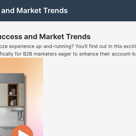
s and Market Trends
Success and Market Trends
oze experience up-and-running? You’ll find out In this excit
fically for B2B marketers eager to enhance their account-