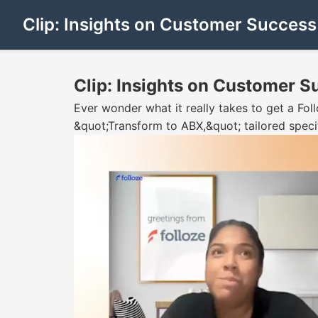
Clip: Insights on Customer Succes
Clip: Insights on Customer 
Ever wonder what it really takes to get a Foll
&quot;Transform to ABX,&quot; tailored speci