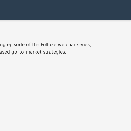
ing episode of the Folloze webinar series,
based go-to-market strategies.