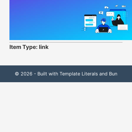
Item Type: link
© 2026 - Built with Template Literals and Bun