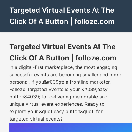
Targeted Virtual Events At The
Click Of A Button | folloze.com
Targeted Virtual Events At The
Click Of A Button | folloze.com
In a digital-first marketplace, the most engaging,
successful events are becoming smaller and more
personal. If you&#039;re a frontline marketer,
Folloze Targated Events is your &#039;easy
button&#039; for delivering memorable and
unique virtual event experiences. Ready to
explore your &quot;easy button&quot; for
targeted virtual events?