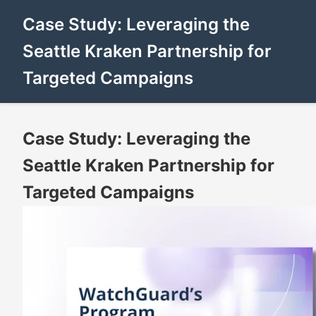
Case Study: Leveraging the
Seattle Kraken Partnership for
Targeted Campaigns
Case Study: Leveraging the
Seattle Kraken Partnership for
Targeted Campaigns