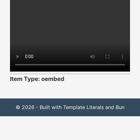
Item Type: oembed
© 2026 - Built with Template Literals and Bun