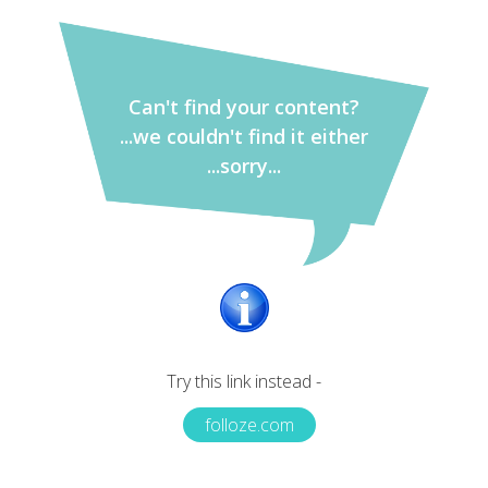
Can't find your content?
...we couldn't find it either
...sorry...
Try this link instead -
folloze.com