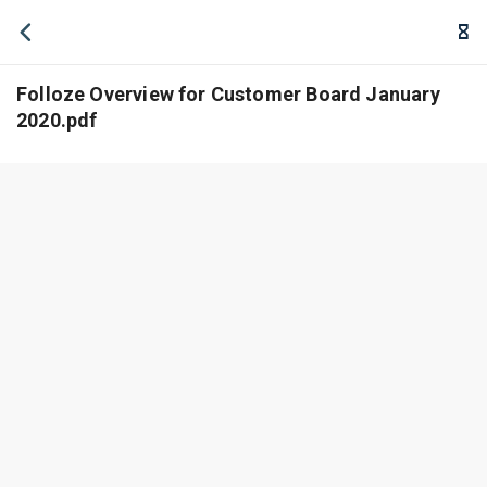
Folloze Overview for Customer Board January
2020.pdf