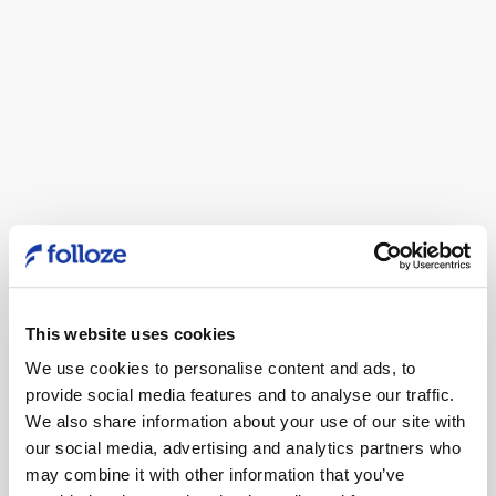
This website uses cookies
We use cookies to personalise content and ads, to
provide social media features and to analyse our traffic.
We also share information about your use of our site with
Folloze Customer
our social media, advertising and analytics partners who
may combine it with other information that you’ve