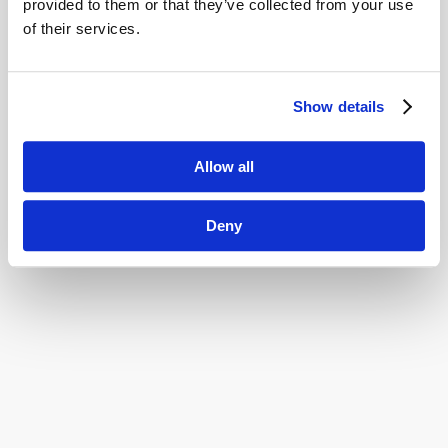
Innovation Stories
provided to them or that they’ve collected from your use
of their services.
Tell me more
Show details
Allow all
Deny