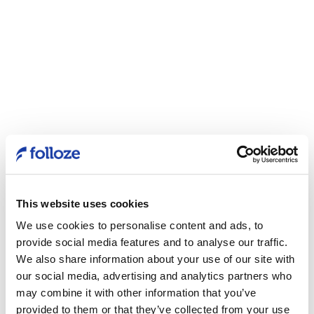
This website uses cookies
We use cookies to personalise content and ads, to
provide social media features and to analyse our traffic.
We also share information about your use of our site with
our social media, advertising and analytics partners who
may combine it with other information that you’ve
provided to them or that they’ve collected from your use