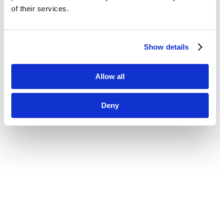
of their services.
Show details
Allow all
Deny