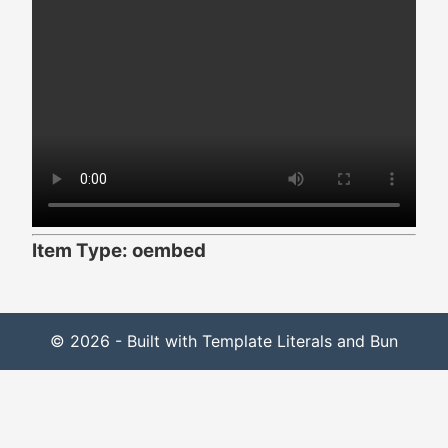
Item Type: oembed
© 2026 - Built with Template Literals and Bun