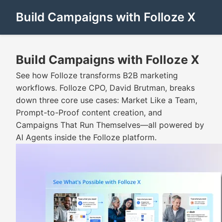
Build Campaigns with Folloze X
Build Campaigns with Folloze X
See how Folloze transforms B2B marketing
workflows. Folloze CPO, David Brutman, breaks
down three core use cases: Market Like a Team,
Prompt-to-Proof content creation, and
Campaigns That Run Themselves—all powered by
AI Agents inside the Folloze platform.