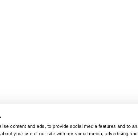
s
ise content and ads, to provide social media features and to anal
about your use of our site with our social media, advertising and