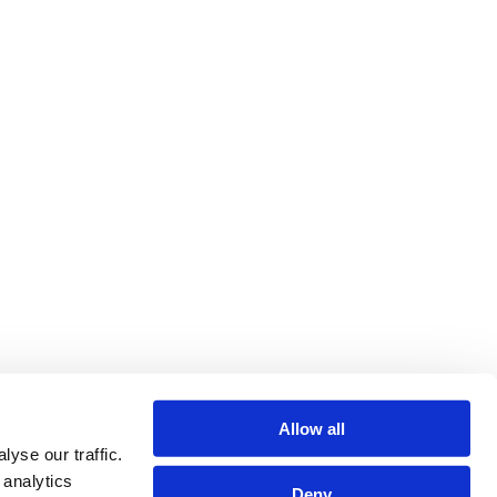
Allow all
yse our traffic.
 analytics
Deny