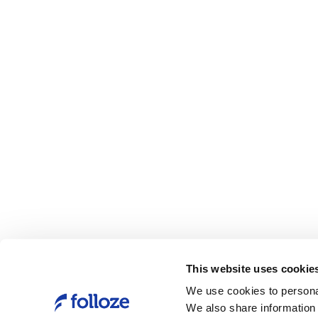
This website uses cookie
We use cookies to personal
We also share information 