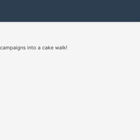
 campaigns into a cake walk!