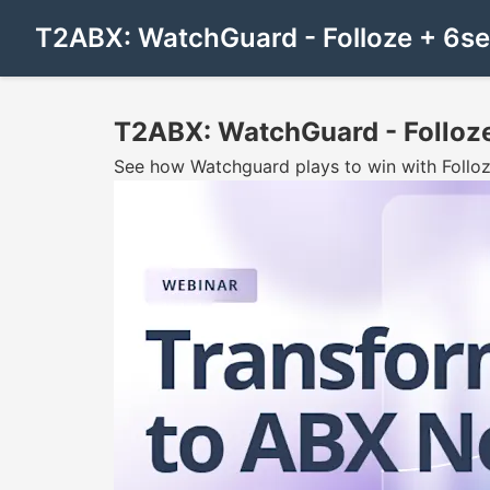
T2ABX: WatchGuard - Folloze + 6s
T2ABX: WatchGuard - Folloz
See how Watchguard plays to win with Folloz