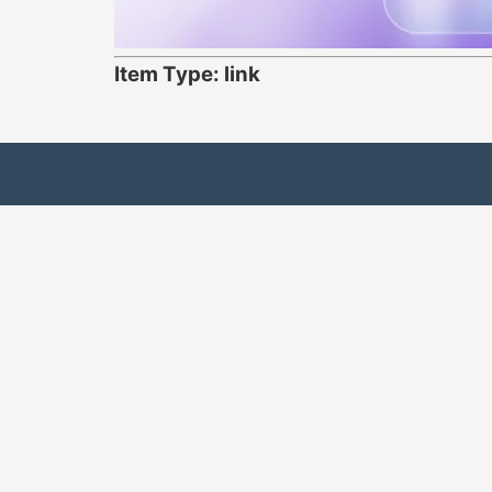
Item Type: link