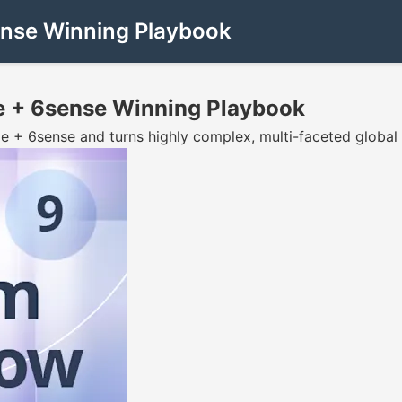
ense Winning Playbook
e + 6sense Winning Playbook
e + 6sense and turns highly complex, multi-faceted global