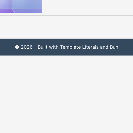
© 2026 - Built with Template Literals and Bun