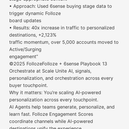
• Approach: Used 6sense buying stage data to
trigger dynamic Folloze
board updates
• Results: 40x increase in traffic to personalized
destinations, +2,123%
traffic momentum, over 5,000 accounts moved to
Active/Surging
engagement”
©2025 FollozeFolloze + 6sense Playbook 13
Orchestrate at Scale Unite AI, signals,
personalization, and orchestration across every
buyer touchpoint.
Why it matters: You’re scaling AI-powered
personalization across every touchpoint.
AI Agents help teams generate, personalize, and
learn fast. Folloze Engagement Scores
coordinate channels while AI-powered
destinations unify the experience.