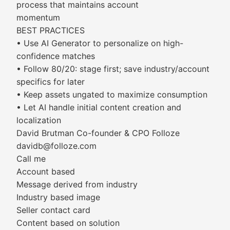
process that maintains account
momentum
BEST PRACTICES
• Use AI Generator to personalize on high-
confidence matches
• Follow 80/20: stage first; save industry/account
specifics for later
• Keep assets ungated to maximize consumption
• Let AI handle initial content creation and
localization
David Brutman Co-founder & CPO Folloze
davidb@folloze.com
Call me
Account based
Message derived from industry
Industry based image
Seller contact card
Content based on solution