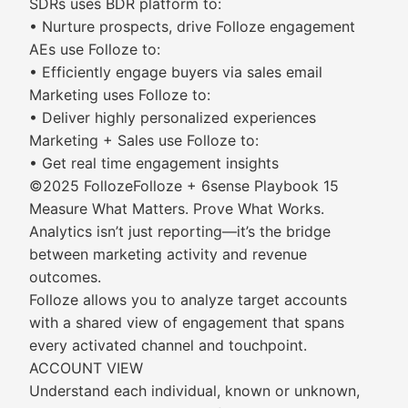
SDRs uses BDR platform to:
• Nurture prospects, drive Folloze engagement
AEs use Folloze to:
• Efficiently engage buyers via sales email
Marketing uses Folloze to:
• Deliver highly personalized experiences
Marketing + Sales use Folloze to:
• Get real time engagement insights
©2025 FollozeFolloze + 6sense Playbook 15
Measure What Matters. Prove What Works.
Analytics isn’t just reporting—it’s the bridge
between marketing activity and revenue
outcomes.
Folloze allows you to analyze target accounts
with a shared view of engagement that spans
every activated channel and touchpoint.
ACCOUNT VIEW
Understand each individual, known or unknown,