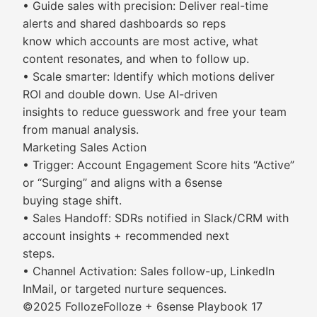
• Guide sales with precision: Deliver real-time
alerts and shared dashboards so reps
know which accounts are most active, what
content resonates, and when to follow up.
• Scale smarter: Identify which motions deliver
ROI and double down. Use AI-driven
insights to reduce guesswork and free your team
from manual analysis.
Marketing Sales Action
• Trigger: Account Engagement Score hits “Active”
or “Surging” and aligns with a 6sense
buying stage shift.
• Sales Handoff: SDRs notified in Slack/CRM with
account insights + recommended next
steps.
• Channel Activation: Sales follow-up, LinkedIn
InMail, or targeted nurture sequences.
©2025 FollozeFolloze + 6sense Playbook 17