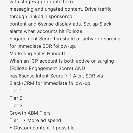
with stage-appropriate hero
messaging and ungated content. Drive traffic
through LinkedIn sponsored
content and 6sense display ads. Set up Slack
alerts when accounts hit Folloze
Engagement Score threshold of active or surging
for immediate SDR follow-up.
Marketing Sales Handoff:
When an ICP account is both active or surging
(Folloze Engagement Score) AND
has 6sense Intent Score ≥ 1 Alert SDR via
Slack/CRM for immediate follow-up
Tier 1
Tier 2
Tier 3
Growth ABM Tiers
Tier 1 • More ad spend
• Custom content if possible