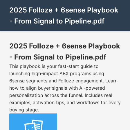
2025 Folloze + 6sense Playbook
- From Signal to Pipeline.pdf
2025 Folloze + 6sense Playbook
- From Signal to Pipeline.pdf
This playbook is your fast-start guide to
launching high-impact ABX programs using
6sense segments and Folloze engagement. Learn
how to align buyer signals with AI-powered
personalization across the funnel. Includes real
examples, activation tips, and workflows for every
buying stage.