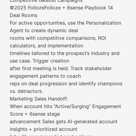
competitive takeout campaigns
©2025 FollozeFolloze + 6sense Playbook 14
Deal Rooms
For active opportunities, use the Personalization
Agent to create dynamic deal
rooms with competitive comparisons, ROI
calculators, and implementation
timelines tailored to the prospect’s industry and
use case. Trigger creation
after first meeting is held. Track stakeholder
engagement patterns to coach
reps on deal progression and identify champions
vs. detractors.
Marketing Sales Handoff:
When account hits “Active/Surging” Engagement
Score + 6sense stage
advancement Sales gets AI-generated account
insights + prioritized account