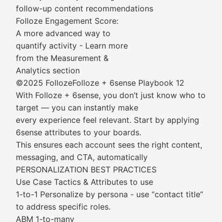
follow-up content recommendations
Folloze Engagement Score:
A more advanced way to
quantify activity - Learn more
from the Measurement &
Analytics section
©2025 FollozeFolloze + 6sense Playbook 12
With Folloze + 6sense, you don’t just know who to
target — you can instantly make
every experience feel relevant. Start by applying
6sense attributes to your boards.
This ensures each account sees the right content,
messaging, and CTA, automatically
PERSONALIZATION BEST PRACTICES
Use Case Tactics & Attributes to use
1-to-1 Personalize by persona - use “contact title”
to address specific roles.
ABM 1-to-many