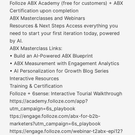
Folloze ABX Academy (free for customers) + ABX
Certification upon completion
ABX Masterclasses and Webinars
Resources & Next Steps Access everything you
need to start your first iteration today, powered
by AI.
ABX Masterclass Links:
• Build an AI-Powered ABX Blueprint
• ABX Measurement with Engagement Analytics
• AI Personalization for Growth Blog Series
Interactive Resources
Training & Certification
Folloze + 6sense: Interactive Tourial Walkthrough
https://academy.folloze.com/app?
utm_campaign=6s_playbook
ttps://engage.folloze.com/abx-for-b2b-
marketers?utm_campaign=6s_playbook
https://engage.folloze.com/webinar-t2abx-epi12?