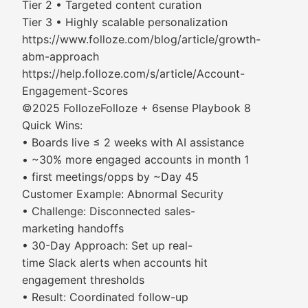
Tier 2 • Targeted content curation
Tier 3 • Highly scalable personalization
https://www.folloze.com/blog/article/growth-
abm-approach
https://help.folloze.com/s/article/Account-
Engagement-Scores
©2025 FollozeFolloze + 6sense Playbook 8
Quick Wins:
• Boards live ≤ 2 weeks with AI assistance
• ~30% more engaged accounts in month 1
• first meetings/opps by ~Day 45
Customer Example: Abnormal Security
• Challenge: Disconnected sales-
marketing handoffs
• 30-Day Approach: Set up real-
time Slack alerts when accounts hit
engagement thresholds
• Result: Coordinated follow-up