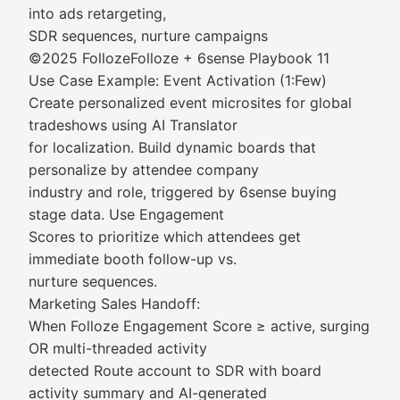
into ads retargeting,
SDR sequences, nurture campaigns
©2025 FollozeFolloze + 6sense Playbook 11
Use Case Example: Event Activation (1:Few)
Create personalized event microsites for global
tradeshows using AI Translator
for localization. Build dynamic boards that
personalize by attendee company
industry and role, triggered by 6sense buying
stage data. Use Engagement
Scores to prioritize which attendees get
immediate booth follow-up vs.
nurture sequences.
Marketing Sales Handoff:
When Folloze Engagement Score ≥ active, surging
OR multi-threaded activity
detected Route account to SDR with board
activity summary and AI-generated