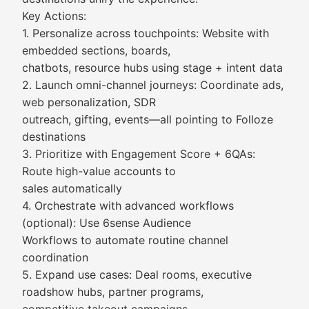
Key Actions:
1. Personalize across touchpoints: Website with
embedded sections, boards,
chatbots, resource hubs using stage + intent data
2. Launch omni-channel journeys: Coordinate ads,
web personalization, SDR
outreach, gifting, events—all pointing to Folloze
destinations
3. Prioritize with Engagement Score + 6QAs:
Route high-value accounts to
sales automatically
4. Orchestrate with advanced workflows
(optional): Use 6sense Audience
Workflows to automate routine channel
coordination
5. Expand use cases: Deal rooms, executive
roadshow hubs, partner programs,