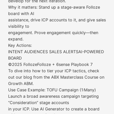
develop for the next iteration.
Why it matters: Stand up a stage-aware Folloze
board with AI
assistance, drive ICP accounts to it, and give sales
visibility to
engagement. Prove engagement quickly—then
expand.
Key Actions:
INTENT AUDIENCES SALES ALERTSAI-POWERED
BOARD
©2025 FollozeFolloze + 6sense Playbook 7
To dive into how to tier your ICP tactics, check
out our blog from the ABX Masterclass Course on
Growth ABM.
Use Case Example: TOFU Campaign (1:Many)
Launch a broad awareness campaign targeting
“Consideration” stage accounts
in your ICP. Use AI Generator to create a board