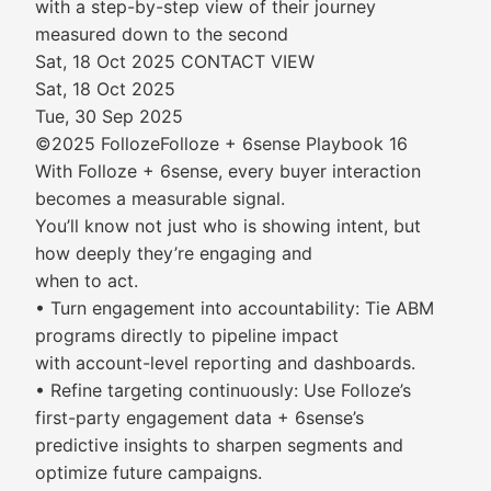
with a step-by-step view of their journey
measured down to the second
Sat, 18 Oct 2025 CONTACT VIEW
Sat, 18 Oct 2025
Tue, 30 Sep 2025
©2025 FollozeFolloze + 6sense Playbook 16
With Folloze + 6sense, every buyer interaction
becomes a measurable signal.
You’ll know not just who is showing intent, but
how deeply they’re engaging and
when to act.
• Turn engagement into accountability: Tie ABM
programs directly to pipeline impact
with account-level reporting and dashboards.
• Refine targeting continuously: Use Folloze’s
first-party engagement data + 6sense’s
predictive insights to sharpen segments and
optimize future campaigns.