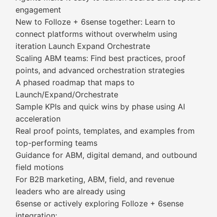
engagement
New to Folloze + 6sense together: Learn to
connect platforms without overwhelm using
iteration Launch Expand Orchestrate
Scaling ABM teams: Find best practices, proof
points, and advanced orchestration strategies
A phased roadmap that maps to
Launch/Expand/Orchestrate
Sample KPIs and quick wins by phase using AI
acceleration
Real proof points, templates, and examples from
top-performing teams
Guidance for ABM, digital demand, and outbound
field motions
For B2B marketing, ABM, field, and revenue
leaders who are already using
6sense or actively exploring Folloze + 6sense
integration: