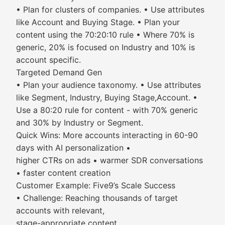
• Plan for clusters of companies. • Use attributes
like Account and Buying Stage. • Plan your
content using the 70:20:10 rule • Where 70% is
generic, 20% is focused on Industry and 10% is
account specific.
Targeted Demand Gen
• Plan your audience taxonomy. • Use attributes
like Segment, Industry, Buying Stage,Account. •
Use a 80:20 rule for content - with 70% generic
and 30% by Industry or Segment.
Quick Wins: More accounts interacting in 60-90
days with AI personalization •
higher CTRs on ads • warmer SDR conversations
• faster content creation
Customer Example: Five9’s Scale Success
• Challenge: Reaching thousands of target
accounts with relevant,
stage-appropriate content