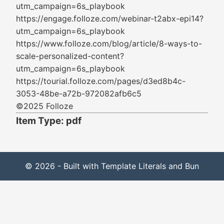
utm_campaign=6s_playbook
https://engage.folloze.com/webinar-t2abx-epi14?
utm_campaign=6s_playbook
https://www.folloze.com/blog/article/8-ways-to-
scale-personalized-content?
utm_campaign=6s_playbook
https://tourial.folloze.com/pages/d3ed8b4c-
3053-48be-a72b-972082afb6c5
©2025 Folloze
Item Type: pdf
© 2026 - Built with Template Literals and Bun