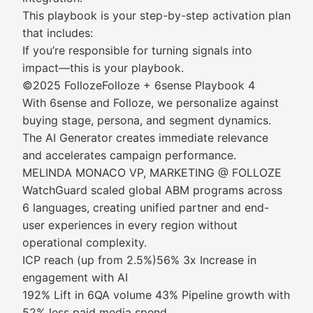
This playbook is your step-by-step activation plan
that includes:
If you’re responsible for turning signals into
impact—this is your playbook.
©2025 FollozeFolloze + 6sense Playbook 4
With 6sense and Folloze, we personalize against
buying stage, persona, and segment dynamics.
The AI Generator creates immediate relevance
and accelerates campaign performance.
MELINDA MONACO VP, MARKETING @ FOLLOZE
WatchGuard scaled global ABM programs across
6 languages, creating unified partner and end-
user experiences in every region without
operational complexity.
ICP reach (up from 2.5%)56% 3x Increase in
engagement with AI
192% Lift in 6QA volume 43% Pipeline growth with
52% less paid media spend