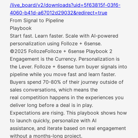
/live_board/v2/downloads?uid=5f63815f-03f6-
4060-b41d-a67012d29032&redirect=true
From Signal to Pipeline
Playbook
Start fast. Learn faster. Scale with AI-powered
personalization using Folloze + 6sense.
©2025 FollozeFolloze + 6sense Playbook 2
Engagement is the Currency. Personalization is
the Lever. Folloze + 6sense turn buyer signals into
pipeline while you move fast and learn faster.
Buyers spend 70-80% of their journey outside of
sales conversations, which means the
real competition happens in the experiences you
deliver long before a deal is in play.
Expectations are rising. This playbook shows how
to launch quickly, personalize with AI
assistance, and iterate based on real engagement
without a months-long project.