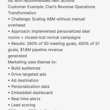
list with recommended next actions
Customer Example: Clari’s Revenue Operations
Transformation
• Challenge: Scaling ABM without manual
overhead
• Approach: Implemented personalized deal
rooms + closed-lost revival campaigns
• Results: 260% of S0 meeting goals, 400% of S1
goals, $1.8M pipeline revenue
generated
Marketing uses 6sense to:
• Build audiences
• Drive targeted ads
• Ad destination
• Personalization data
• Embedded dashboard
• Real time alerts
• Lead scoring