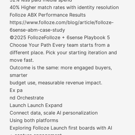
40% Higher match rates with identity resolution
Folloze ABX Performance Results
https://www.folloze.com/blog/article/folloze-
6sense-abm-case-study
©2025 FollozeFolloze + 6sense Playbook 5
Choose Your Path Every team starts from a
different place. Pick your starting iteration and
move fast.
Outcome is the same: more engaged buyers,
smarter
budget use, measurable revenue impact.
Ex pa
nd Orchestrate
Launch Launch Expand
Connect data, scale AI personalization
Using both platforms
Exploring Folloze Launch first boards with AI