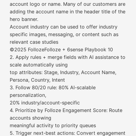
account logo or name. Many of our customers are
adding the account name in the header title of the
hero banner.
Account industry can be used to offer industry
specific images, messaging, or content such as
relevant case studies
©2025 FollozeFolloze + 6sense Playbook 10
2. Apply rules + merge fields with AI assistance to
scale automatically using
top attributes: Stage, Industry, Account Name,
Persona, Country, Intent
3. Follow 80/20 rule: 80% AI-scalable
personalization,
20% industry/account-specific
4. Prioritize by Folloze Engagement Score: Route
accounts showing
meaningful activity to priority queues
5. Trigger next-best actions: Convert engagement