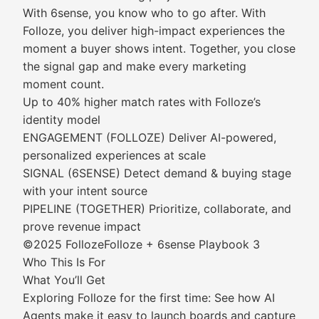
With 6sense, you know who to go after. With
Folloze, you deliver high-impact experiences the
moment a buyer shows intent. Together, you close
the signal gap and make every marketing
moment count.
Up to 40% higher match rates with Folloze’s
identity model
ENGAGEMENT (FOLLOZE) Deliver AI-powered,
personalized experiences at scale
SIGNAL (6SENSE) Detect demand & buying stage
with your intent source
PIPELINE (TOGETHER) Prioritize, collaborate, and
prove revenue impact
©2025 FollozeFolloze + 6sense Playbook 3
Who This Is For
What You’ll Get
Exploring Folloze for the first time: See how AI
Agents make it easy to launch boards and capture