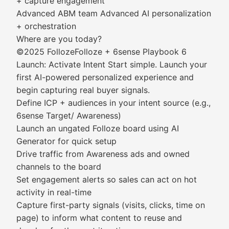
+ capture engagement
Advanced ABM team Advanced AI personalization
+ orchestration
Where are you today?
©2025 FollozeFolloze + 6sense Playbook 6
Launch: Activate Intent Start simple. Launch your
first AI-powered personalized experience and
begin capturing real buyer signals.
Define ICP + audiences in your intent source (e.g.,
6sense Target/ Awareness)
Launch an ungated Folloze board using AI
Generator for quick setup
Drive traffic from Awareness ads and owned
channels to the board
Set engagement alerts so sales can act on hot
activity in real-time
Capture first-party signals (visits, clicks, time on
page) to inform what content to reuse and