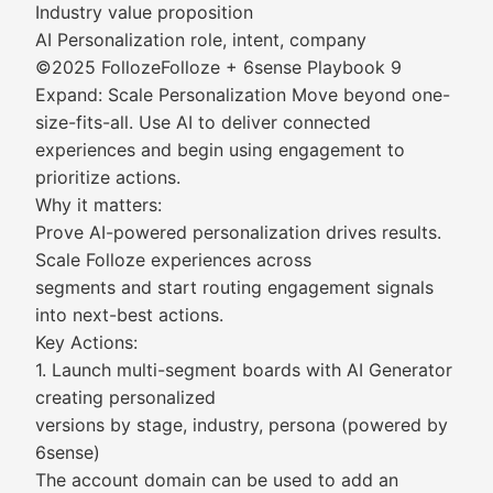
Industry value proposition
AI Personalization role, intent, company
©2025 FollozeFolloze + 6sense Playbook 9
Expand: Scale Personalization Move beyond one-
size-fits-all. Use AI to deliver connected
experiences and begin using engagement to
prioritize actions.
Why it matters:
Prove AI-powered personalization drives results.
Scale Folloze experiences across
segments and start routing engagement signals
into next-best actions.
Key Actions:
1. Launch multi-segment boards with AI Generator
creating personalized
versions by stage, industry, persona (powered by
6sense)
The account domain can be used to add an