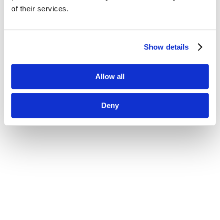
of their services.
Show details
Allow all
Deny