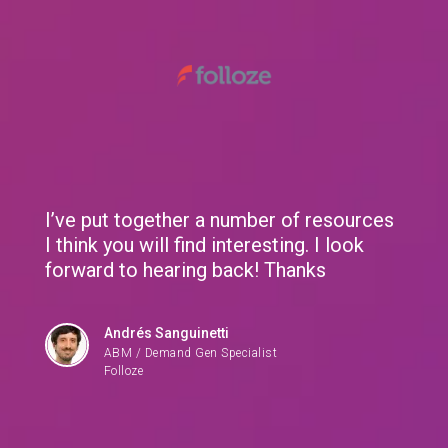
We use cookies to give you the best experience. If you
continue browsing this site, you accept these cookies.
Learn More
RingCentral gets meeting with Deputy CTO at one
of the biggest banks in the world
I’ve put together a number of resources
I think you will find interesting. I look
forward to hearing back! Thanks
Andrés Sanguinetti
ABM / Demand Gen Specialist
Folloze