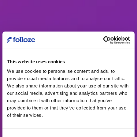
This website uses cookies
The buyer
We use cookies to personalise content and ads, to
experience at
provide social media features and to analyse our traffic.
We also share information about your use of our site with
Tenable
our social media, advertising and analytics partners who
may combine it with other information that you’ve
With Folloze, there’s no limit to
provided to them or that they’ve collected from your use
what you can build to drive more
of their services.
account engagement, pipeline, and
growth. From ABM programs to