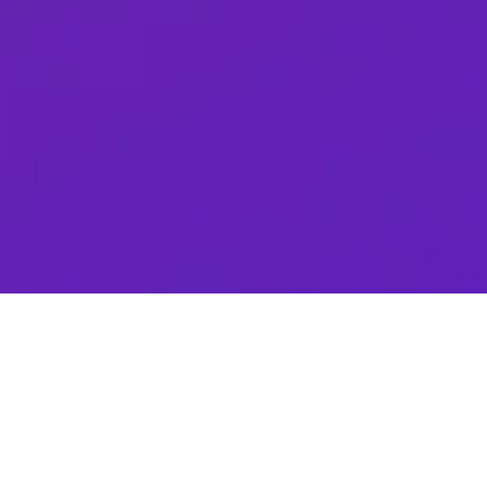
Andrés Sanguinetti
ABM / Demand Gen Specialist
Folloze
Why the Buyer Experience Matters
Have a Question?
In a digital-first marketplace, B2B buyers are in
control and very comfortable guiding their own