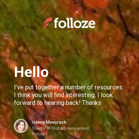
We use cookies to give you the best experience. If you
continue browsing this site, you accept these cookies.
Learn More
Webinar Recording: Demandbase and Folloze
Hello
I’ve put together a number of resources
I think you will find interesting. I look
forward to hearing back! Thanks
Henny Mevorach
Director of Product management
Folloze