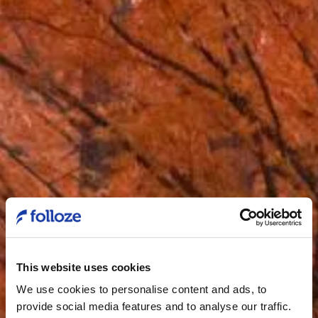
This website uses cookies
We use cookies to personalise content and ads, to
provide social media features and to analyse our traffic.