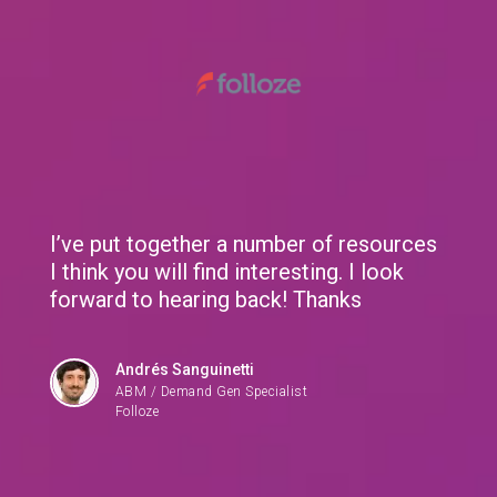
We use cookies to give you the best experience. If you
continue browsing this site, you accept these cookies.
Learn More
I’ve put together a number of resources
I think you will find interesting. I look
forward to hearing back! Thanks
Andrés Sanguinetti
ABM / Demand Gen Specialist
Folloze