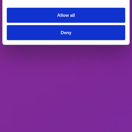
journey that engage, educate, and deliver
value to our target accounts.
Allow all
How Folloze works
Deny