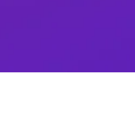
Andrés Sanguinetti
ABM / Demand Gen Specialist
Folloze
Have a Question?
Why the Buyer Experience Matters
In a digital-first marketplace, B2B buyers are in
control and very comfortable guiding their own
discovery and self-guided journeys. We are at the