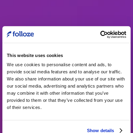
This website uses cookies
We use cookies to personalise content and ads, to
provide social media features and to analyse our traffic.
The buyer
We also share information about your use of our site with
our social media, advertising and analytics partners who
experience at AVI-
may combine it with other information that you’ve
SPL
provided to them or that they’ve collected from your use
of their services.
Marketing teams must step-up and
architect experiences across the buyer
Show details