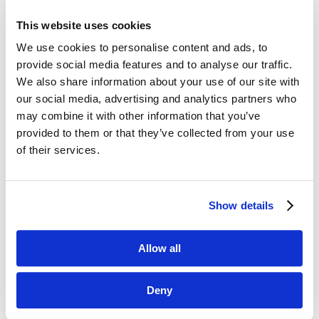
This website uses cookies
We use cookies to personalise content and ads, to
provide social media features and to analyse our traffic.
We also share information about your use of our site with
our social media, advertising and analytics partners who
may combine it with other information that you’ve
Thank you!
provided to them or that they’ve collected from your use
of their services.
We appreciate your support and
participation in 2021. We look forward
to creating more opportunities for you
Show details
to network and learn in 2022.
Allow all
Deny