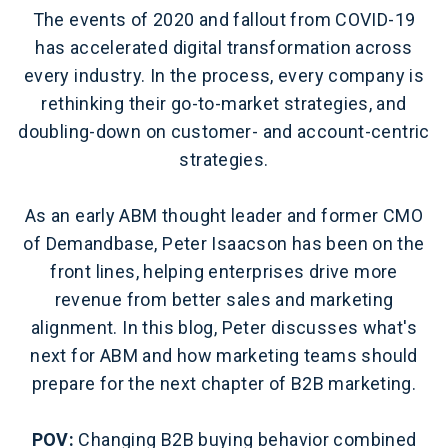
The events of 2020 and fallout from COVID-19
has accelerated digital transformation across
every industry. In the process, every company is
rethinking their go-to-market strategies, and
doubling-down on customer- and account-centric
strategies.
As an early ABM thought leader and former CMO
of Demandbase, Peter Isaacson has been on the
front lines, helping enterprises drive more
revenue from better sales and marketing
alignment.
In this blog, Peter discusses what's
next for ABM and how marketing teams should
prepare for the next chapter of B2B marketing.
POV:
Changing B2B buying behavior combined