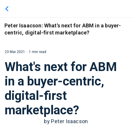
We use cookies to give you the best experience. If you
continue browsing this site, you accept these cookies.
Learn More
Peter Isaacson: What's next for ABM in a buyer-
centric, digital-first marketplace?
23 Mar 2021
1 min read
What's next for ABM
in a buyer-centric,
digital-first
marketplace?
by Peter Isaacson