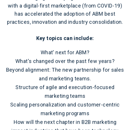
with a digital-first marketplace (from COVID-19)
has accelerated the adoption of ABM best
practices, innovation and industry consolidation.
Key topics can include:
What' next for ABM?
What's changed over the past few years?
Beyond alignment: The new partnership for sales
and marketing teams.
Structure of agile and execution-focused
marketing teams
Scaling personalization and customer-centric
marketing programs
How will the next chapter in B2B marketing