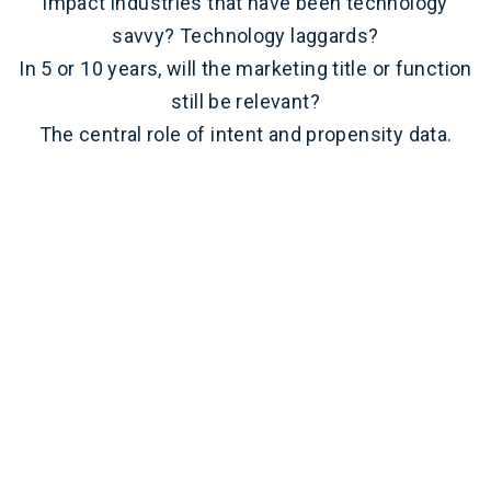
impact industries that have been technology
savvy? Technology laggards?
In 5 or 10 years, will the marketing title or function
still be relevant?
The central role of intent and propensity data.