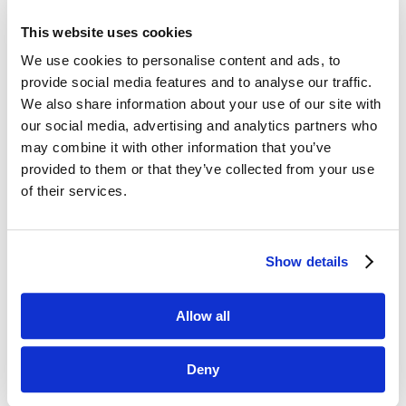
This website uses cookies
We use cookies to personalise content and ads, to
provide social media features and to analyse our traffic.
We also share information about your use of our site with
our social media, advertising and analytics partners who
may combine it with other information that you’ve
Thank you!
provided to them or that they’ve collected from your use
of their services.
We appreciate your support and
participation in 2021. We look forward
to creating more opportunities for you
Show details
to network and learn in 2022.
Allow all
Deny