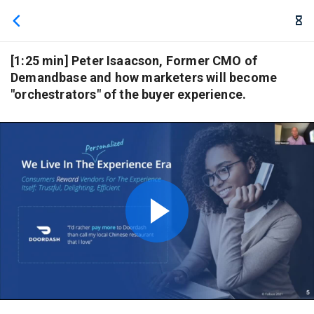
We use cookies to give you the best experience. If you
continue browsing this site, you accept these cookies.
Learn More
[1:25 min] Peter Isaacson, Former CMO of
Demandbase and how marketers will become
"orchestrators" of the buyer experience.
Play