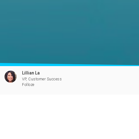
Lillian La
VP, Customer Success
Folloze
All you need to know to make the
most out of Folloze