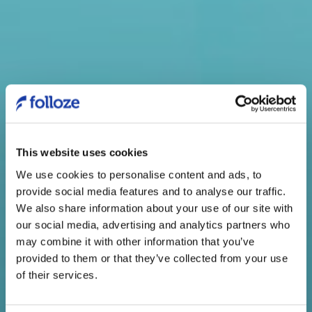
This website uses cookies
We use cookies to personalise content and ads, to
provide social media features and to analyse our traffic.
Welcome!
We also share information about your use of our site with
our social media, advertising and analytics partners who
As you know, Folloze lets you
may combine it with other information that you’ve
reach your customers’ buyers and
provided to them or that they’ve collected from your use
of their services.
inspire them to want to engage at
every stage of their journey.