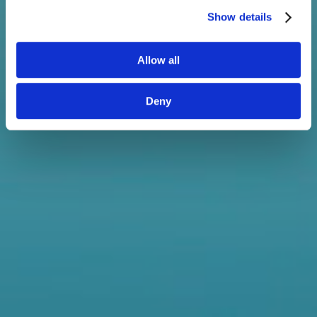
You also know it's super easy to
Show details
use, but here's some guidance
anyway just in case you need it.
Allow all
Share with your colleagues
Deny