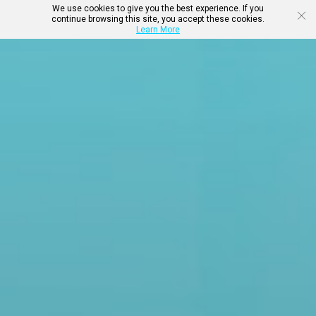
We use cookies to give you the best experience. If you
continue browsing this site, you accept these cookies.
Learn More