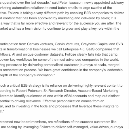
Product Updates
Articles
Webcasts
Blogs
eBo
open
Folloze today announced season 2 of its popular
nd
Account-Based Experience (ABX) Masterclass
program.
Link
c
Dun & Bradstreet Launches D&B Rev.Up ABX,
F
the Industry's First Open RevTech Platform |
B
Business Wire
T
D