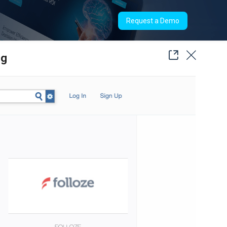
Request a Demo
ng