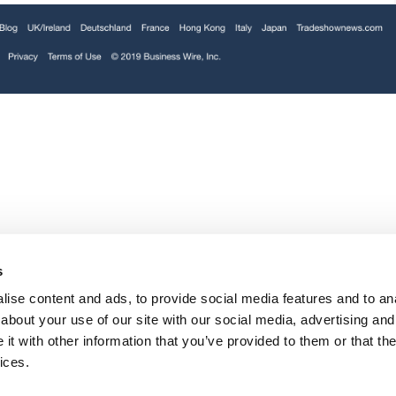
Folloze, provider of the world’s leading
d to
Personalized B2B Marketing Platform, today
ABM
announced its pledge to support others during
the ongoing COVID-19 pandemic.
Link
Majority of Marketers Say Account-Based
F
te
Marketing Is a Crucial Priority, Yet Many Still
S
s
e
Struggle | Business Wire
U
ise content and ads, to provide social media features and to anal
about your use of our site with our social media, advertising and
t with other information that you’ve provided to them or that the
ices.
New research from Folloze reveals 77% of B2B
ns,
sales and marketing professionals believe
personalized marketing leads to better customer