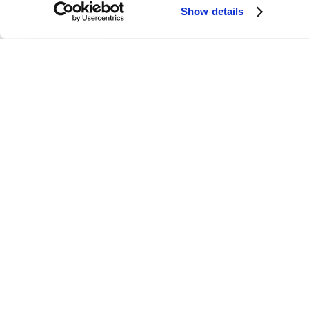
Show details
Link
Folloze Launches AI-Powered
Personalization Platform for Delivering
Engaging Account-Based Experiences
ievement of
Folloze, the leader in applied hyper-
ecutive hires.
personalization, today announced a series B
funding round of $11M and the addition of P
Isaacson, CMO of Demandbase and Sydney
Sloan, CMO of SalesLoft to its advisory boar