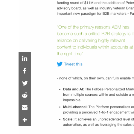
Folloze and 6sense
Announce Technolog
Partnership
Partnership harnesses intent and predictive
personalized experiences and sales orchest
enable integrated, omnichannel campaigns 
entire buyer journey