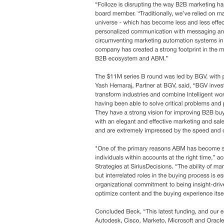
Press Releases
Upcoming Events
ties and
Dun & Bradstreet launches D&B Rev.Up, an 
g teams as they
RevTech platform that aligns teams, data, a
end buyer
technology for revenue growth​.
Link
The Buyer-Experience Becomes a Strategi
Driver of Growth As B2B Companies
Accelerate their Shift to Digital | Business
Wire