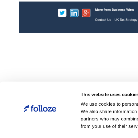
unt-Based
Folloze today announced the results of the
ram. This first-
second annual “State of ABM” survey, create
les and
understand where companies are on their 
lop the latest
journey.
ounts and fuel
Link
Folloze Launches the Account-Based
Experience (ABX) Masterclass to Accelera
This website uses cookie
Growth for B2B Companies | Business Wir
We use cookies to personal
We also share information 
partners who may combine i
from your use of their serv
h of its
Forrester Report
 to empower
New Tech: Account-Based Marketing Solutio
Q1 2020