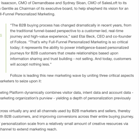
y
 data with
ration to
across the