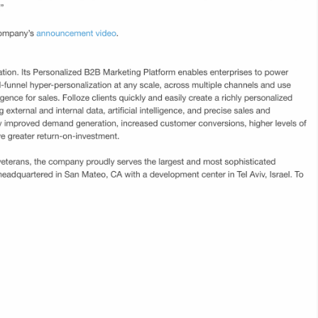
ail
Folloze today announced the launch of ABM
and
Now, an all-in-one Account-Based Marketing
for
(ABM) solution that includes the Folloze
sed
Personalized marketing platform powered by
for
Demandbase firmographic data. ABM Now
enables marketers to quickly plan and execute
 new
highly personalized revenue-generating
campaigns against their target accounts.
Link
RollWorks Announces Technology Partner
F
Ecosystem; Adds Folloze, LeanData,
A
Opensense, and PFL to Team of Market
V
Leaders