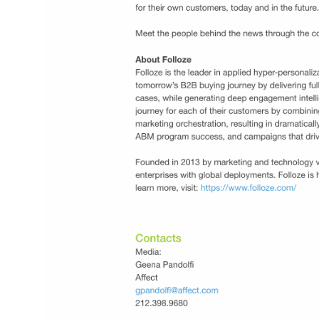
ined the
The integrations across printing and direct m
nd signed a
engagement, email signature engagement, 
with Microsoft.
data segmentation add additional solutions 
marketing and sales teams with account-ba
strategies, and show continued momentum 
the company following recent web
personalization partnerships powered by a
RollWorks Site Visitor API.
Link
Introducing Folloze ABM for Dynamics 365