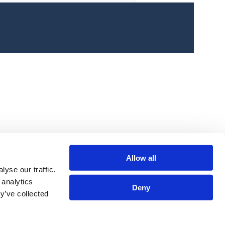
Link
olloze Launches COVID-19 Initiative to
upport Customers and Marketing Teams in
Allow all
nprecedented Times
yse our traffic.
 analytics
Deny
y’ve collected