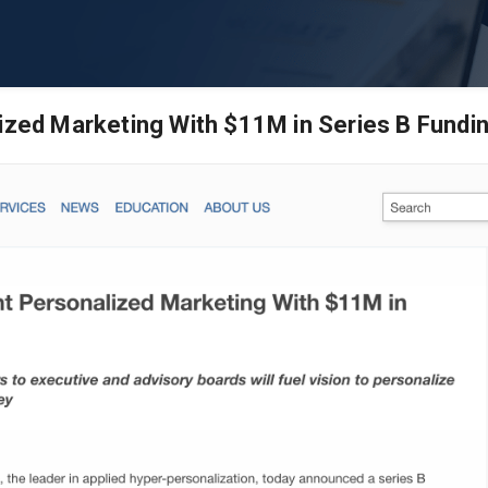
lized Marketing With $11M in Series B Fundi
s | B2B
rketing
ased marketing software. We
heir B2B sales goals.