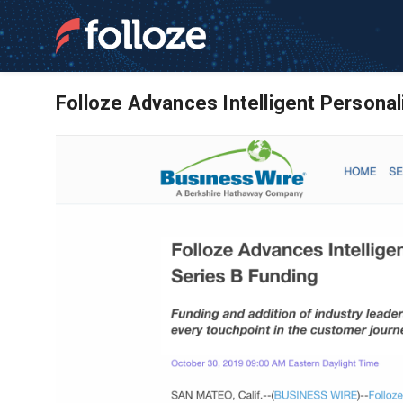
Folloze Advances Intelligent Persona
News and Resource
Software | ABM Ma
Learn more about Folloze and our account b
empower frontline marketing teams to meet t